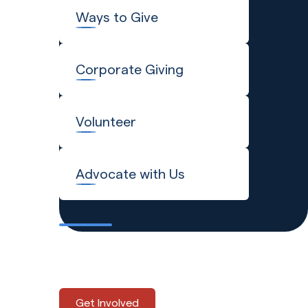
Ways to Give
Corporate Giving
Volunteer
Advocate with Us
Explore the many ways to
support Global Refuge.
Get Involved