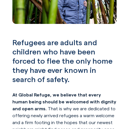
Refugees are adults and
children who have been
forced to flee the only home
they have ever known in
search of safety.
At Global Refuge, we believe that every
human being should be welcomed with dignity
and open arms.
That is why we are dedicated to
offering newly arrived refugees a warm welcome
and a firm footing in the hopes that our newest