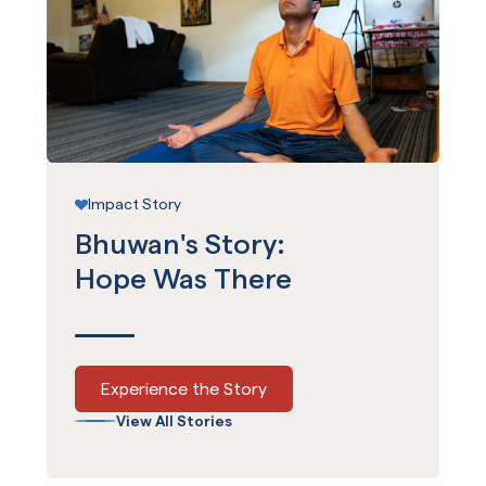
Impact Story
Bhuwan's Story:
Hope Was There
Experience the Story
View All Stories