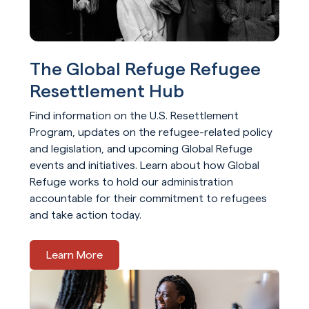
The Global Refuge Refugee
Resettlement Hub
Find information on the U.S. Resettlement
Program, updates on the refugee-related policy
and legislation, and upcoming Global Refuge
events and initiatives. Learn about how Global
Refuge works to hold our administration
accountable for their commitment to refugees
and take action today.
Learn More