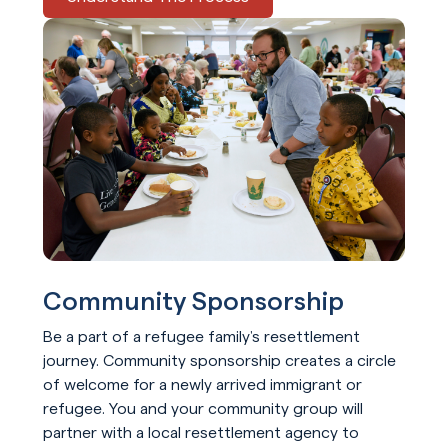
Community Sponsorship
Be a part of a refugee family’s resettlement
journey. Community sponsorship creates a circle
of welcome for a newly arrived immigrant or
refugee. You and your community group will
partner with a local resettlement agency to