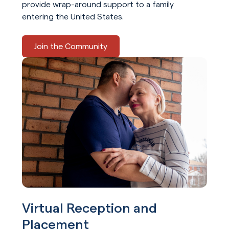
provide wrap-around support to a family
entering the United States.
Join the Community
Virtual Reception and
Placement