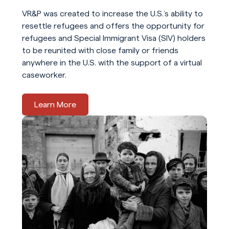
VR&P was created to increase the U.S.’s ability to
resettle refugees and offers the opportunity for
refugees and Special Immigrant Visa (SIV) holders
to be reunited with close family or friends
anywhere in the U.S. with the support of a virtual
caseworker.
Learn More