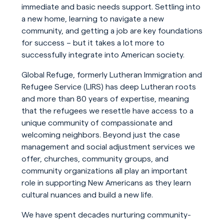
immediate and basic needs support. Settling into
a new home, learning to navigate a new
community, and getting a job are key foundations
for success – but it takes a lot more to
successfully integrate into American society.
Global Refuge, formerly Lutheran Immigration and
Refugee Service (LIRS) has deep Lutheran roots
and more than 80 years of expertise, meaning
that the refugees we resettle have access to a
unique community of compassionate and
welcoming neighbors. Beyond just the case
management and social adjustment services we
offer, churches, community groups, and
community organizations all play an important
role in supporting New Americans as they learn
cultural nuances and build a new life.
We have spent decades nurturing community-