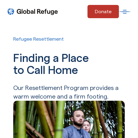
Skip Navigation
Donate
Open 
Start of main content.
Refugee Resettlement
Finding a Place
to Call Home
Our Resettlement Program provides a
warm welcome and a firm footing.