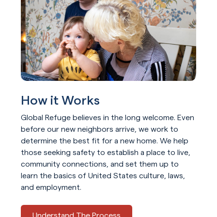
How it Works
Global Refuge believes in the long welcome. Even
before our new neighbors arrive, we work to
determine the best fit for a new home. We help
those seeking safety to establish a place to live,
community connections, and set them up to
learn the basics of United States culture, laws,
and employment.
Understand The Process