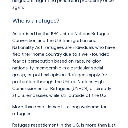
neighbors might find peace and prosperity once
again.
Who is a refugee?
As defined by the 1951 United Nations Refugee
Convention and the U.S. Immigration and
Nationality Act, refugees are individuals who have
fled their home country due to a well-founded
fear of persecution based on race, religion,
nationality, membership in a particular social
group, or political opinion. Refugees apply for
protection through the United Nations High
Commissioner for Refugees (UNHCR) or directly
at U.S. embassies while still outside of the U.S.
More than resettlement – a long welcome for
refugees.
Refugee resettlement in the U.S. is more than just