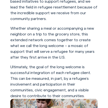
based initiatives to support refugees, and we
lead the field in refugee resettlement because of
the incredible support we receive from our
community partners.
Whether sharing a meal or accompanying a new
neighbor on a trip to the grocery store, this
extended network comes together to create
what we call the long welcome – a mosaic of
support that will serve a refugee for many years
after they first arrive in the U.S.
Ultimately, the goal of the long welcome is
successful integration of each refugee client.
This can be measured, in part, by a refugee’s
involvement and participation in their
communities, civic engagement, and a visible
desire to contribute to their communities.