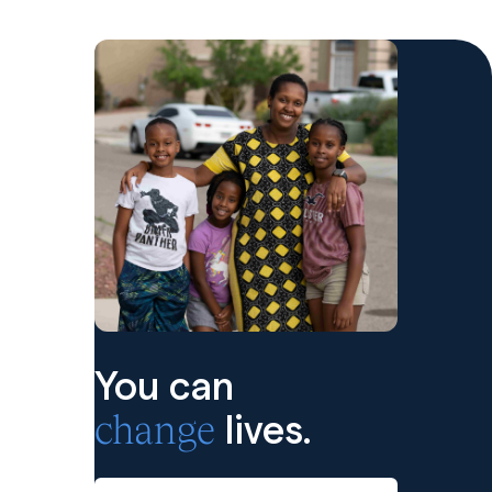
You can
change
lives.