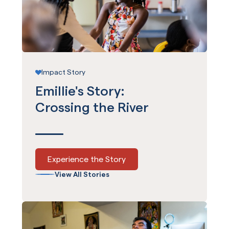
Impact Story
Emillie's Story:
Crossing the River
Experience the Story
View All Stories