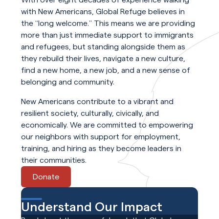
with New Americans, Global Refuge believes in
the “long welcome.” This means we are providing
more than just immediate support to immigrants
and refugees, but standing alongside them as
they rebuild their lives, navigate a new culture,
find a new home, a new job, and a new sense of
belonging and community.
New Americans contribute to a vibrant and
resilient society, culturally, civically, and
economically. We are committed to empowering
our neighbors with support for employment,
training, and hiring as they become leaders in
their communities.
Donate
Understand Our Impact