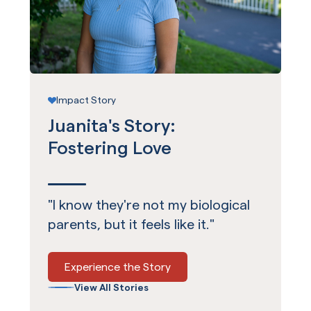
Impact Story
Juanita's Story:
Fostering Love
"I know they're not my biological
parents, but it feels like it."
Experience the Story
View All Stories