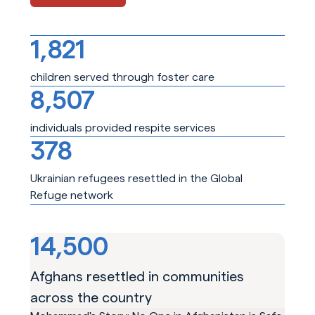
1,821
children served through foster care
8,507
individuals provided respite services
378
Ukrainian refugees resettled in the Global
Refuge network
14,500
Afghans resettled in communities
across the country