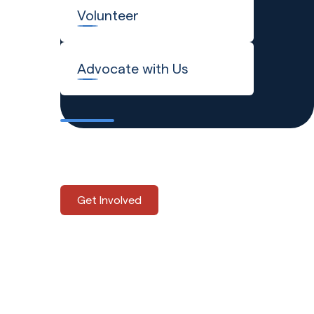
Volunteer
Advocate with Us
Explore the many ways to
support Global Refuge.
Get Involved