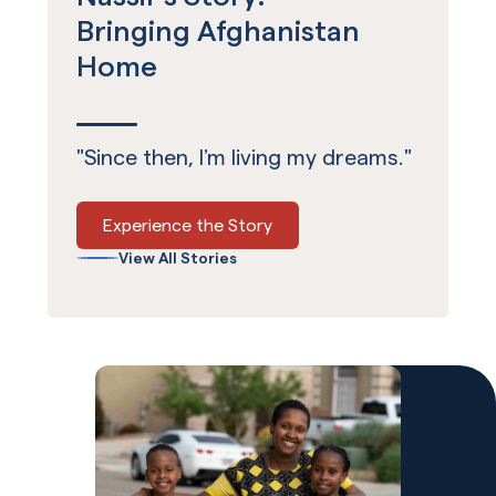
Bringing Afghanistan
Home
"Since then, I’m living my dreams."
Experience the Story
View All Stories