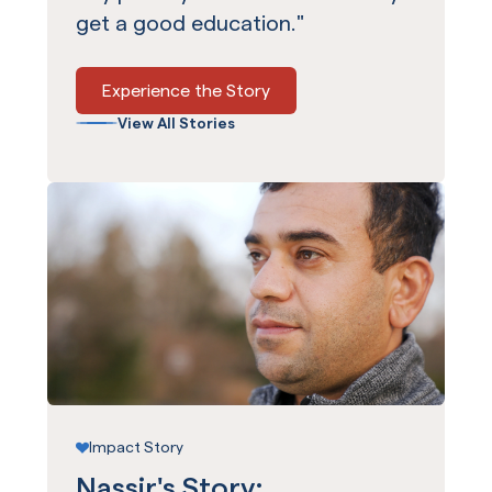
get a good education."
Experience the Story
View All Stories
Impact Story
Nassir's Story: