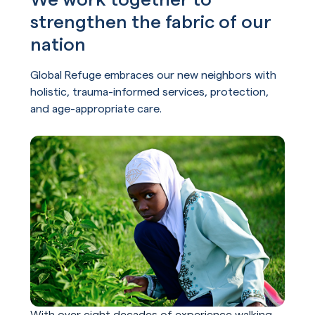
strengthen the fabric of our
nation
Global Refuge embraces our new neighbors with
holistic, trauma-informed services, protection,
and age-appropriate care.
With over eight decades of experience walking