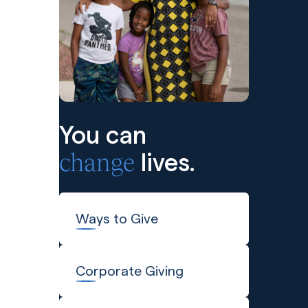
You can
change
lives.
Ways to Give
Corporate Giving