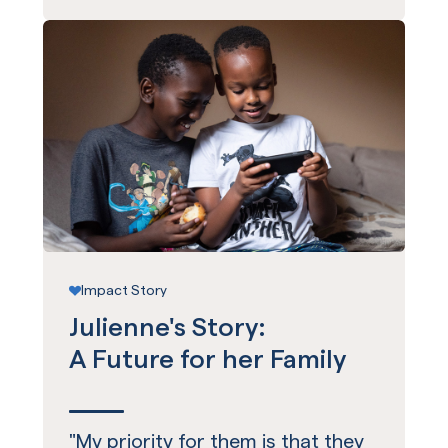
Impact Story
Julienne's Story:
A Future for her Family
"My priority for them is that they