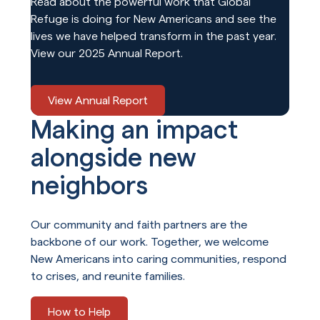
Read about the powerful work that Global
Refuge is doing for New Americans and see the
lives we have helped transform in the past year.
View our 2025 Annual Report.
View Annual Report
Making an impact
alongside new
neighbors
Our community and faith partners are the
backbone of our work. Together, we welcome
New Americans into caring communities, respond
to crises, and reunite families.
How to Help