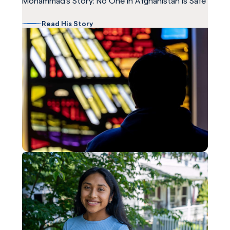
Mohammad's Story: No One in Afghanistan is Safe
Read His Story