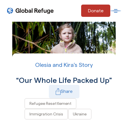
Skip Navigation
Donate
Open 
Start of main content.
Olesia and Kira's Story
Our Whole Life Packed Up
Share
Play Video
Refugee Resettlement
Immigration Crisis
Ukraine