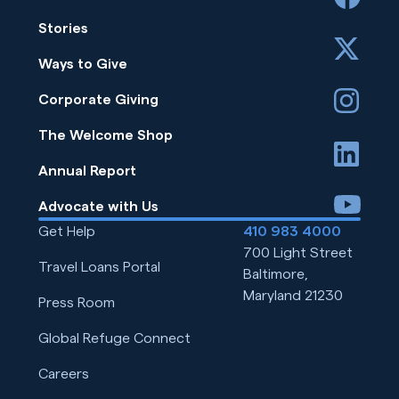
Stories
x
Ways to Give
instagram
Corporate Giving
The Welcome Shop
linkedin
Annual Report
youtube
Advocate with Us
Get Help
410 983 4000
700 Light Street
Travel Loans Portal
Baltimore,
Maryland 21230
Press Room
Global Refuge Connect
Careers