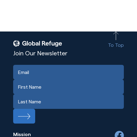
To Top
Join Our Newsletter
Mission
facebook