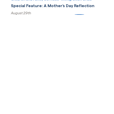
Special Feature: A Mother’s Day Reflection
August 29th
More