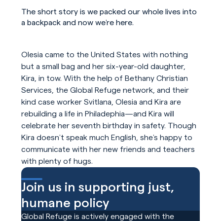
The short story is we packed our whole lives into
a backpack and now we’re here.
Olesia came to the United States with nothing
but a small bag and her six-year-old daughter,
Kira, in tow. With the help of Bethany Christian
Services, the Global Refuge network, and their
kind case worker Svitlana, Olesia and Kira are
rebuilding a life in Philadephia—and Kira will
celebrate her seventh birthday in safety. Though
Kira doesn’t speak much English, she’s happy to
communicate with her new friends and teachers
with plenty of hugs.
Join us in supporting just,
humane policy
Global Refuge is actively engaged with the