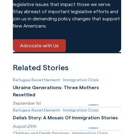
legislative issues that impact those we serve.
Stay abreast of important legislative efforts and
join us in demanding policy changes that support
New Americans.
Advocate with Us
Related Stories
Refugee Resettlement
·
Immigration Crisis
Ukraine Generations: Three Mothers
Resettled
September 1st
More
Refugee Resettlement
·
Immigration Crisis
Delia’s Story: A Mosaic Of Immigration Stories
August 29th
More
Children and Family Services
·
Immigration Crisis