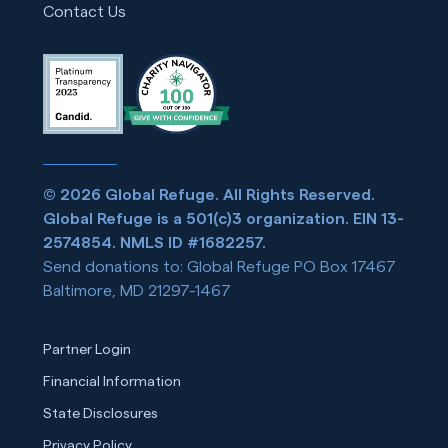
Contact Us
© 2026 Global Refuge. All Rights Reserved.
Global Refuge is a 501(c)3 organization. EIN 13-
2574854. NMLS ID #1682257.
Send donations to: Global Refuge PO Box 17467
Baltimore, MD 21297-1467
Partner Login
Financial Information
State Disclosures
Privacy Policy