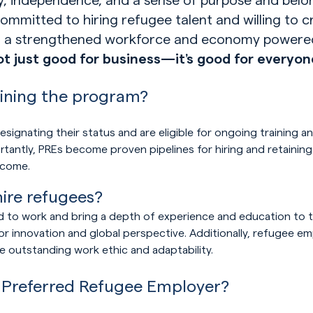
mmitted to hiring refugee talent and willing to c
of a strengthened workforce and economy powere
not just good for business—
it’s
good for
everyon
oining the program?
signating their status and are eligible for ongoing training a
rtantly, PREs become proven pipelines for hiring and retaini
lcome.
Play Video
re refugees?
d to work and bring a depth of experience and education to th
or innovation and global perspective. Additionally, refugee em
e outstanding work ethic and adaptability.
 Preferred Refugee Employer?