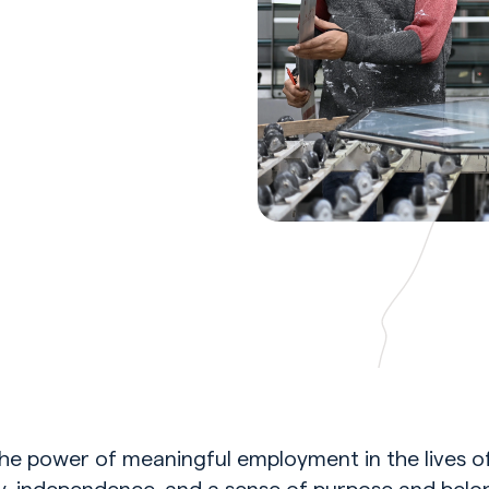
he power of meaningful employment in the lives o
ty, independence, and a sense of purpose and bel