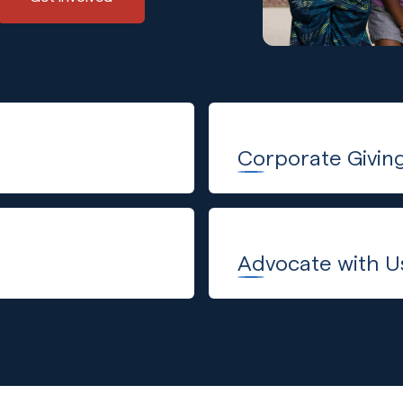
Corporate Givin
Advocate with U