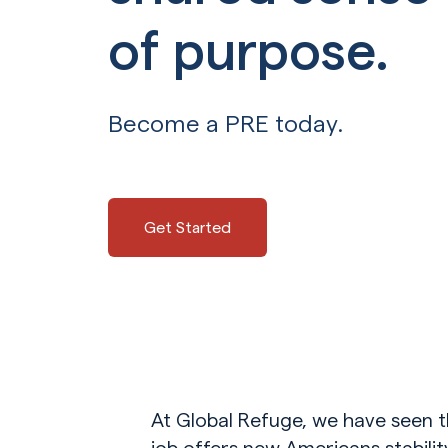
of purpose.
Become a PRE today.
Get Started
At Global Refuge, we have seen t
job offers new Americans stabili