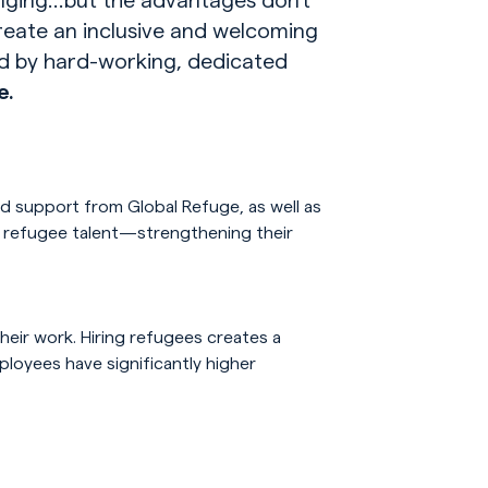
reate an inclusive and welcoming
d by hard-working, dedicated
e.
nd support from Global Refuge, as well as
ng refugee talent—strengthening their
eir work. Hiring refugees creates a
ployees have significantly higher