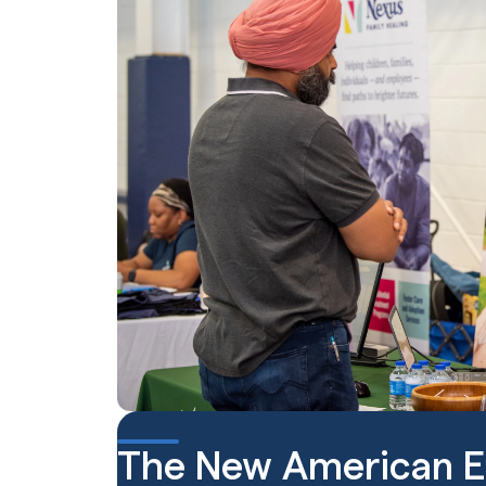
The New American 