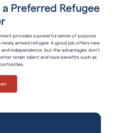
a Preferred Refugee
r
ment provides a powerful sense of purpose
 newly arrived refugee. A good job offers new
ty and independence, but the advantages don’t
etter retain talent and have benefits such as
portunities.
ram