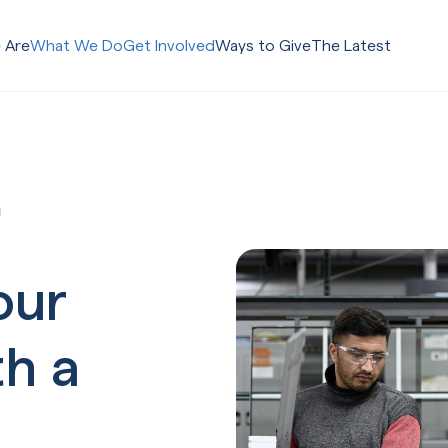
 Are
What We Do
Get Involved
Ways to Give
The Latest
m
our
th a