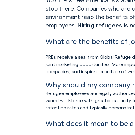
stop there. Companies who are co
environment reap the benefits 
employees.
Hiring refugees is 
What are the benefits of j
PREs receive a seal from Global Refuge de
joint marketing opportunities. More impo
companies, and inspiring a culture of we
Why should my company hi
Refugee employees are legally authorize
varied workforce with greater capacity f
retention rates and typically demonstrat
What does it mean to be a