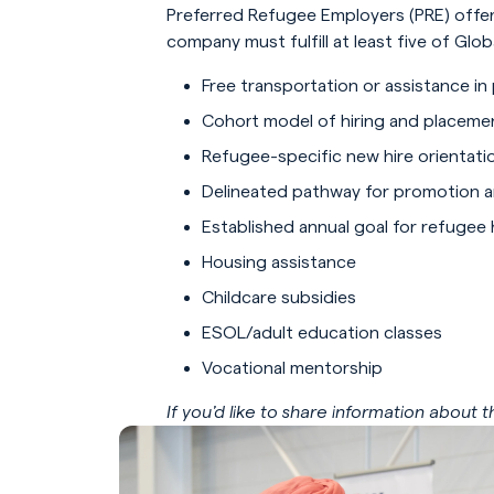
Preferred Refugee Employers (PRE) offer
company must fulfill at least five of Gl
Free transportation or assistance in
Cohort model of hiring and placeme
Refugee-specific new hire orientati
Delineated pathway for promotion 
Established annual goal for refugee 
Housing assistance
Childcare subsidies
ESOL/adult education classes
Vocational mentorship
If you’d like to share information about