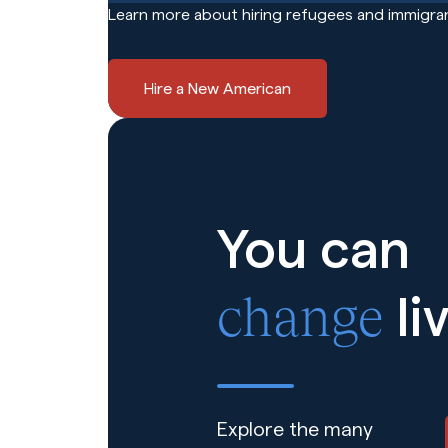
Learn more about hiring refugees and immigran
Hire a New American
You can
change
li
Explore the many