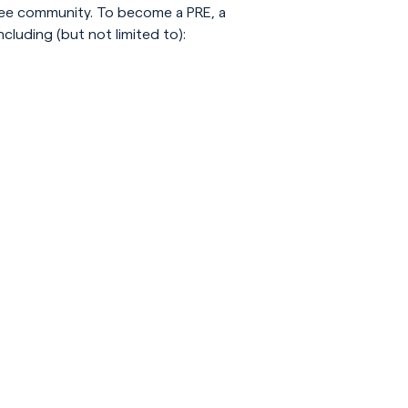
ugee community. To become a PRE, a
cluding (but not limited to):