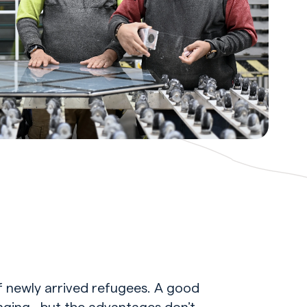
f newly arrived refugees. A good
onging…but the advantages don’t