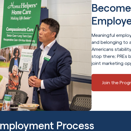
Become 
Employe
Meaningful employ
and belonging to a
Americans stabili
stop there; PREs b
joint marketing op
Join the Prog
Employment Process