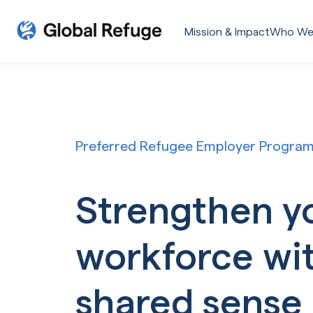
Skip Navigation
Mission & Impact
Who We
Start of main content.
Preferred Refugee Employer Progra
Strengthen y
workforce wi
shared sense