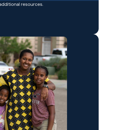
additional resources.