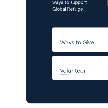
ways to support
Global Refuge.
Ways to Give
Volunteer