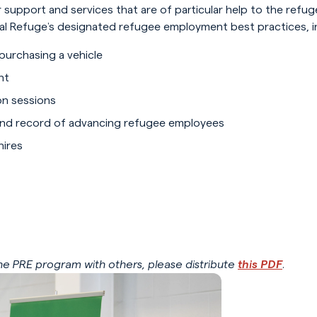
 support and services that are of particular help to the ref
obal Refuge’s designated refugee employment best practices, in
 purchasing a vehicle
nt
on sessions
and record of advancing refugee employees
hires
 the PRE program with others, please distribute
this PDF
.