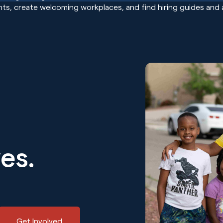
ts, create welcoming workplaces, and find hiring guides and 
ves.
Get Involved