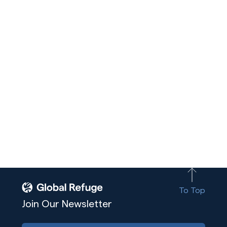
To Top
Join Our Newsletter