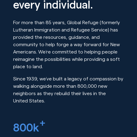
every individual.
For more than 85 years, Global Refuge (formerly
Lutheran Immigration and Refugee Service) has
provided the resources, guidance, and
community to help forge a way forward for New
Americans. We’re committed to helping people
reimagine the possibilities while providing a soft
place to land.
Since 1939, we’ve built a legacy of compassion by
walking alongside more than 800,000 new
neighbors as they rebuild their lives in the
United States.
+
800k