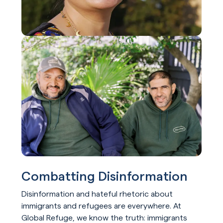
Combatting Disinformation
Disinformation and hateful rhetoric about
immigrants and refugees are everywhere. At
Global Refuge, we know the truth: immigrants