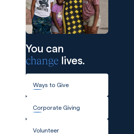
You can
change
lives.
Ways to Give
Corporate Giving
Volunteer