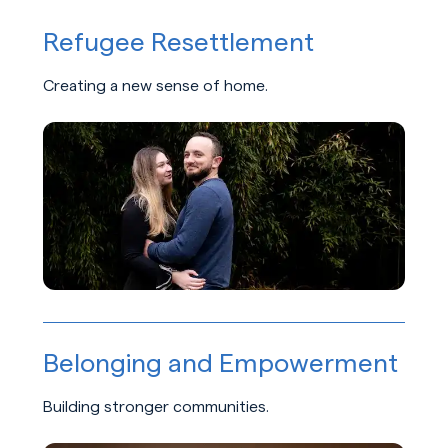
Refugee Resettlement
Creating a new sense of home.
Learn about Refugee Resettlement
Belonging and Empowerment
Building stronger communities.