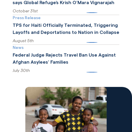
says Global Refuge’s Krish O’Mara Vignarajah
October 31st
More
Press Release
TPS for Haiti Officially Terminated, Triggering
Layoffs and Deportations to Nation in Collapse
August 5th
More
News
Federal Judge Rejects Travel Ban Use Against
Afghan Asylees’ Families
July 30th
More