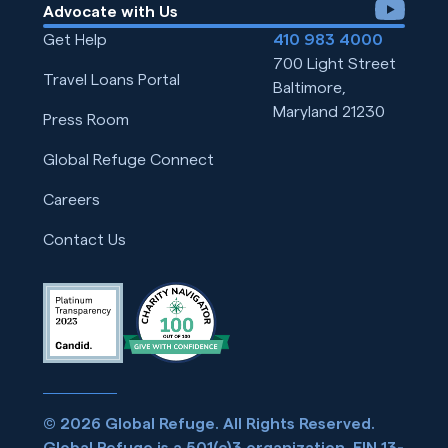
youtube
Advocate with Us
Get Help
410 983 4000
700 Light Street
Travel Loans Portal
Baltimore,
Maryland 21230
Press Room
Global Refuge Connect
Careers
Contact Us
© 2026 Global Refuge. All Rights Reserved.
Global Refuge is a 501(c)3 organization. EIN 13-