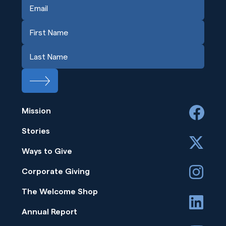
Mission
facebook
Stories
x
Ways to Give
instagram
Corporate Giving
The Welcome Shop
linkedin
Annual Report