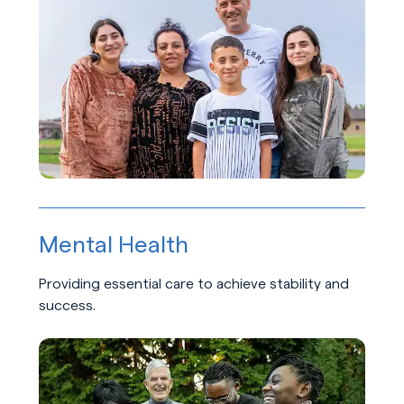
Mental Health
Providing essential care to achieve stability and
success.
Learn about Mental Health