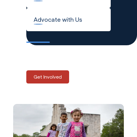
Advocate with Us
Explore the many ways to
support Global Refuge.
Get Involved