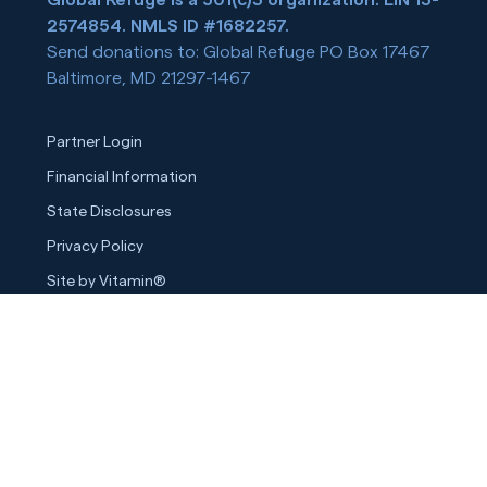
2574854. NMLS ID #1682257.
Send donations to: Global Refuge PO Box 17467
Baltimore, MD 21297-1467
Partner Login
Financial Information
State Disclosures
Privacy Policy
Site by Vitamin®