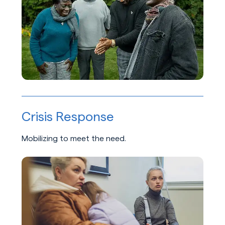
Crisis Response
Mobilizing to meet the need.
Learn about Crisis Response