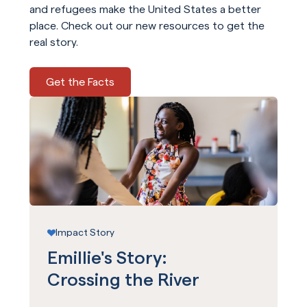
and refugees make the United States a better
place. Check out our new resources to get the
real story.
Get the Facts
Impact Story
Emillie's Story:
Crossing the River