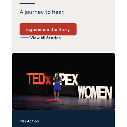
A journey to hear.
Experience the Story
View All Stories
In Action