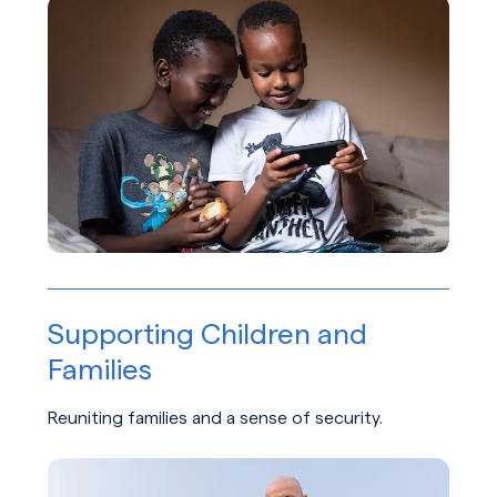
Learn about Belonging and Empowerment
Supporting Children and
Families
Reuniting families and a sense of security.
Learn about Supporting Children and Families