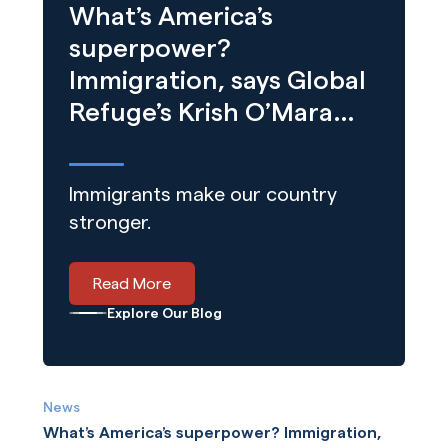
What’s America’s
superpower?
Immigration, says Global
Refuge’s Krish O’Mara
Vignarajah
Immigrants make our country
stronger.
Read More
Explore Our Blog
News
What’s America’s superpower? Immigration,