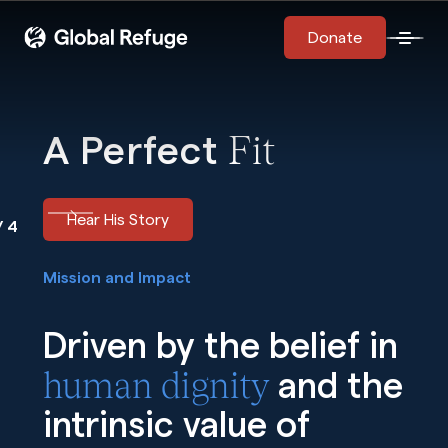
Skip Navigation
Start of main content.
Donate
Open 
Fit
A Perfect
Hear His Story
us Image
Next Image
/ 4
Mission and Impact
Driven by the belief in
human dignity
and the
intrinsic value of