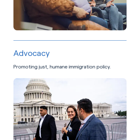
Advocacy
Promoting just, humane immigration policy.
Learn about Advocacy