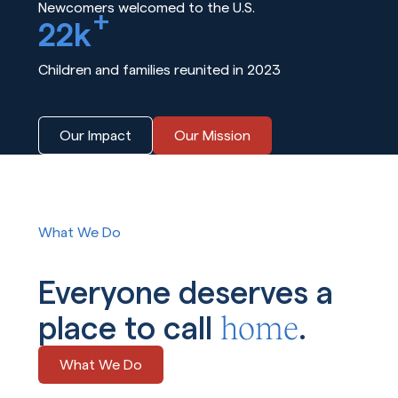
Newcomers welcomed to the U.S.
+
22k
Children and families reunited in 2023
Our Impact
Our Mission
What We Do
Everyone deserves a
home
place to call
.
What We Do