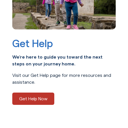
Get Help
We’re here to guide you toward the next
steps on your journey home.
Visit our Get Help page for more resources and
assistance.
Get Help Now