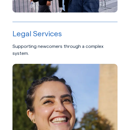
Legal Services
Supporting newcomers through a complex
system.
Learn about Legal Services