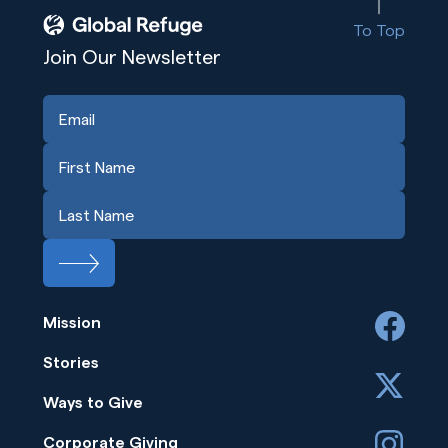
To Top
Join Our Newsletter
Mission
facebook
Stories
x
Ways to Give
instagram
Corporate Giving