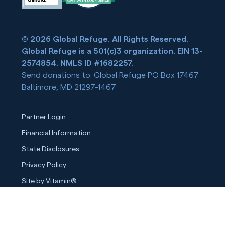
© 2026 Global Refuge. All Rights Reserved.
Global Refuge is a 501(c)3 organization. EIN 13-
2574854. NMLS ID #1682257.
Send donations to: Global Refuge PO Box 17467
Baltimore, MD 21297-1467
Partner Login
Financial Information
State Disclosures
Privacy Policy
Site by Vitamin®