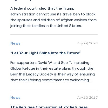
A federal court ruled that the Trump
administration cannot use its travel ban to block
the spouses and children of Afghan asylees from
joining their families in the United States.
Read More
News
July 29, 2026
“Let Your Light Shine into the Future”
For supporters David W. and Sue T., including
Global Refuge in their estate plans through the
Bernthal Legacy Society is their way of ensuring
that their lifelong commitment to welcoming
newcomers will endure for generations.
Read More
News
July 29, 2026
The Refugee Convention at 75: Refugees