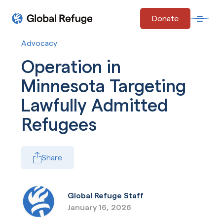
Skip Navigation
Donate
Open 
Start of main content.
Advocacy
Operation in
Minnesota Targeting
Lawfully Admitted
Refugees
Share
Global Refuge Staff
January 16, 2026