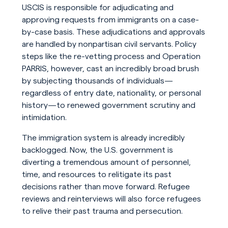
USCIS is responsible for adjudicating and
approving requests from immigrants on a case-
by-case basis. These adjudications and approvals
are handled by nonpartisan civil servants. Policy
steps like the re-vetting process and Operation
PARRIS, however, cast an incredibly broad brush
by subjecting thousands of individuals—
regardless of entry date, nationality, or personal
history—to renewed government scrutiny and
intimidation.
The immigration system is already incredibly
backlogged. Now, the U.S. government is
diverting a tremendous amount of personnel,
time, and resources to relitigate its past
decisions rather than move forward. Refugee
reviews and reinterviews will also force refugees
to relive their past trauma and persecution.