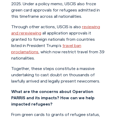
2025. Under a policy memo, USCIS also froze
green card approvals for refugees admitted in
this timeframe across all nationalities.
Through other actions, USCIS is also
reviewing
and rereviewing
all application approvals it
granted to foreign nationals from countries
listed in President Trump’s
travel ban
proclamations
, which now restrict travel from 39
nationalities.
Together, these steps constitute a massive
undertaking to cast doubt on thousands of
lawfully arrived and legally present newcomers.
What are the concerns about Operation
PARRIS and its impacts? How can we help
impacted refugees?
From green cards to grants of refugee status,