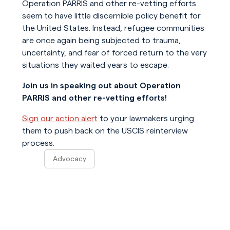
Operation PARRIS and other re-vetting efforts
seem to have little discernible policy benefit for
the United States. Instead, refugee communities
are once again being subjected to trauma,
uncertainty, and fear of forced return to the very
situations they waited years to escape.
Join us in speaking out about Operation
PARRIS and other re-vetting efforts!
Sign our action alert
to your lawmakers urging
them to push back on the USCIS reinterview
process.
Advocacy