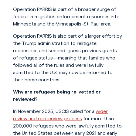
Operation PARRIS is part of a broader surge of
federal immigration enforcement resources into
Minnesota and the Minneapolis-St. Paul area.
Operation PARRIS is also part of a larger effort by
the Trump administration to relitigate,
reconsider, and second-guess previous grants
of refugee status—meaning that families who
followed all of the rules and were lawfully
admitted to the U.S. may now be returned to
their home countries.
Why are refugees being re-vetted or
reviewed?
In November 2025, USCIS called for a
wider
review and reinterview process
for more than
200,000 refugees who were lawfully admitted to
the United States between early 2021 and early