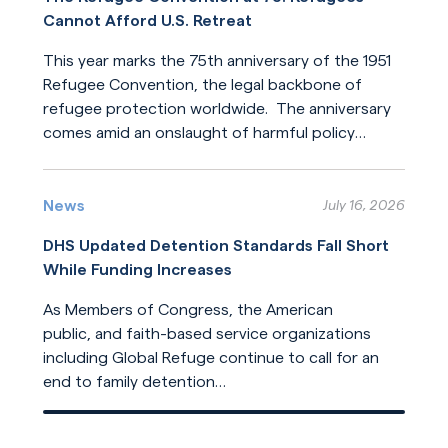
Cannot Afford U.S. Retreat
This year marks the 75th anniversary of the 1951
Refugee Convention, the legal backbone of
refugee protection worldwide. The anniversary
comes amid an onslaught of harmful policy
changes affecting those who seek refuge. The
Read More
United States helped build this system of
humanitarian protection. But the United States
News
July 16, 2026
is now leading its dilution.
DHS Updated Detention Standards Fall Short
While Funding Increases
As Members of Congress, the American
public, and faith-based service organizations
including Global Refuge continue to call for an
end to family detention
and for detention reforms, DHS has opted not
Read More
to address their concerns in its