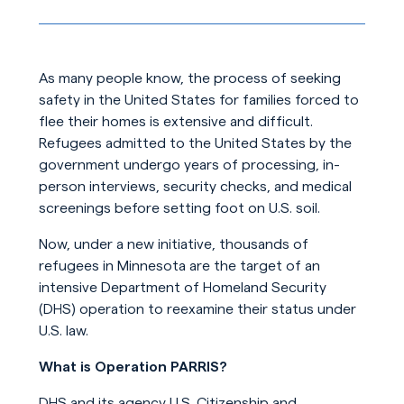
As many people know, the process of seeking
safety in the United States for families forced to
flee their homes is extensive and difficult.
Refugees admitted to the United States by the
government undergo years of processing, in-
person interviews, security checks, and medical
screenings before setting foot on U.S. soil.
Now, under a new initiative, thousands of
refugees in Minnesota are the target of an
intensive Department of Homeland Security
(DHS) operation to reexamine their status under
U.S. law.
What is Operation PARRIS?
DHS and its agency U.S. Citizenship and