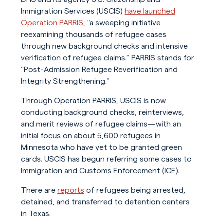
Immigration Services (USCIS)
have launched
Operation PARRIS
, “a sweeping initiative
reexamining thousands of refugee cases
through new background checks and intensive
verification of refugee claims.” PARRIS stands for
“Post-Admission Refugee Reverification and
Integrity Strengthening.”
Through Operation PARRIS, USCIS is now
conducting background checks, reinterviews,
and merit reviews of refugee claims—with an
initial focus on about 5,600 refugees in
Minnesota who have yet to be granted green
cards. USCIS has begun referring some cases to
Immigration and Customs Enforcement (ICE).
There are
reports
of refugees being arrested,
detained, and transferred to detention centers
in Texas.