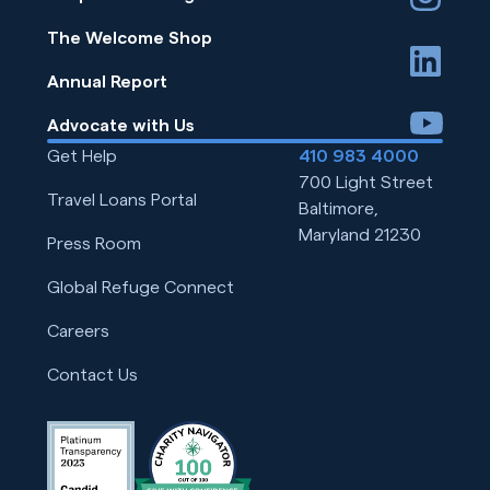
The Welcome Shop
linkedin
Annual Report
youtube
Advocate with Us
Get Help
410 983 4000
700 Light Street
Travel Loans Portal
Baltimore,
Maryland 21230
Press Room
Global Refuge Connect
Careers
Contact Us