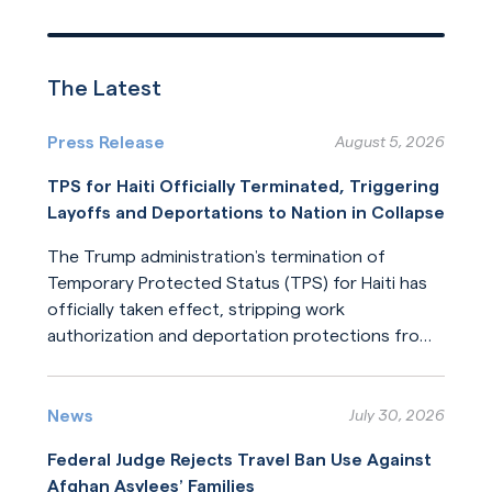
The Latest
Press Release
August 5, 2026
TPS for Haiti Officially Terminated, Triggering
Layoffs and Deportations to Nation in Collapse
The Trump administration’s termination of
Temporary Protected Status (TPS) for Haiti has
officially taken effect, stripping work
authorization and deportation protections from
hundreds of thousands of Haitians.
Read More
News
July 30, 2026
Federal Judge Rejects Travel Ban Use Against
Afghan Asylees’ Families