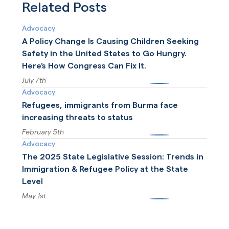
recently released update
Related Posts
to ICE detention standards.
Advocacy
A Policy Change Is Causing Children Seeking
Safety in the United States to Go Hungry.
Here’s How Congress Can Fix It.
July 7th
More
Advocacy
Refugees, immigrants from Burma face
increasing threats to status
February 5th
More
Advocacy
The 2025 State Legislative Session: Trends in
Immigration & Refugee Policy at the State
Level
May 1st
More