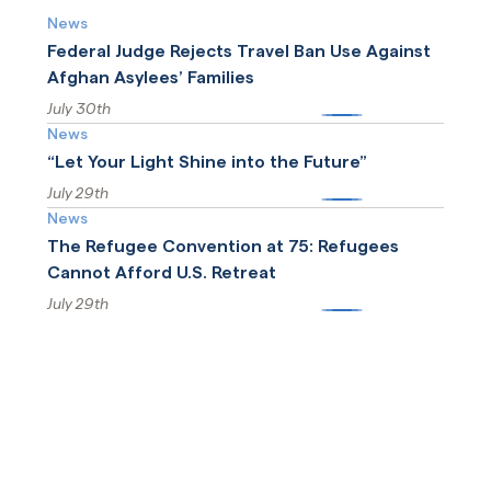
News
Federal Judge Rejects Travel Ban Use Against
Afghan Asylees’ Families
July 30th
More
News
“Let Your Light Shine into the Future”
July 29th
More
News
The Refugee Convention at 75: Refugees
Cannot Afford U.S. Retreat
July 29th
More