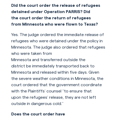
Did the court order the release of refugees
detained under Operation PARRIS? Did
the court order the return of refugees
from Minnesota who were flown to Texas?
Yes. The judge ordered the immediate release of
refugees who were detained under the policy in
Minnesota. The judge also ordered that refugees
who were taken from
Minnesota and transferred outside the
district be immediately transported back to
Minnesota and released within five days. Given
the severe weather conditions in Minnesota, the
court ordered that the government coordinate
with the Plaintiffs’ counsel “to ensure that
upon the refugees’ release, they are not left
outside in dangerous cold.”
Does the court order have