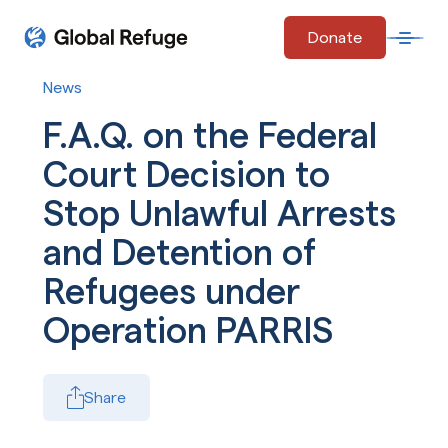
Skip Navigation
Donate
Open 
Start of main content.
News
F.A.Q. on the Federal
Court Decision to
Stop Unlawful Arrests
and Detention of
Refugees under
Operation PARRIS
Share