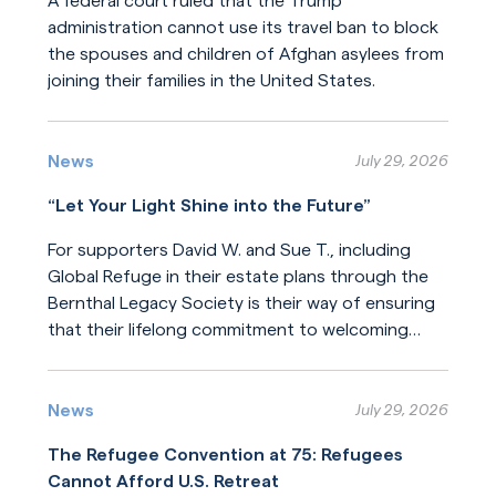
A federal court ruled that the Trump
administration cannot use its travel ban to block
the spouses and children of Afghan asylees from
joining their families in the United States.
Read More
News
July 29, 2026
“Let Your Light Shine into the Future”
For supporters David W. and Sue T., including
Global Refuge in their estate plans through the
Bernthal Legacy Society is their way of ensuring
that their lifelong commitment to welcoming
newcomers will endure for generations.
Read More
News
July 29, 2026
The Refugee Convention at 75: Refugees
Cannot Afford U.S. Retreat