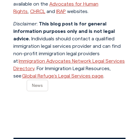
available on the
Advocates for Human
Rights
,
CHRCL
and
IRAP
websites.
Disclaimer
:
This blog post is for general
information purposes only and is not legal
advice.
Individuals should contact a qualified
immigration legal services provider and can find
non-profit immigration legal providers
at
Immigration Advocates Network Legal Services
Directory
. For Immigration Legal Resources,
see
Global Refuge’s Legal Services page
.
News