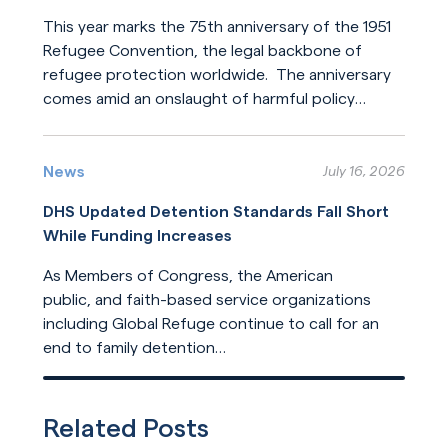
This year marks the 75th anniversary of the 1951
Refugee Convention, the legal backbone of
refugee protection worldwide. The anniversary
comes amid an onslaught of harmful policy
changes affecting those who seek refuge. The
Read More
United States helped build this system of
humanitarian protection. But the United States
News
July 16, 2026
is now leading its dilution.
DHS Updated Detention Standards Fall Short
While Funding Increases
As Members of Congress, the American
public, and faith-based service organizations
including Global Refuge continue to call for an
end to family detention
and for detention reforms, DHS has opted not
Read More
to address their concerns in its
recently released update
Related Posts
to ICE detention standards.