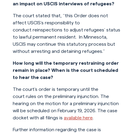
an impact on USCIS interviews of refugees?
The court stated that, “this Order does not
affect USCIS’s responsibility to
conduct reinspections to adjust refugees’ status
to lawful permanent resident. In Minnesota,
USCIS may continue this statutory process but
without arresting and detaining refugees.”
How long will the temporary restraining order
remain in place? When is the court scheduled
to hear the case?
The court’s order is temporary until the
court rules on the preliminary injunction. The
hearing on the motion for a preliminary injunction
will be scheduled on February 19, 2026. The case
docket with all filings is
available here
.
Further information regarding the case is