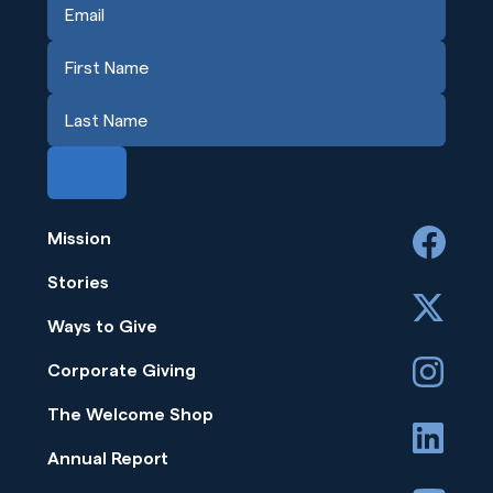
Mission
facebook
Stories
x
Ways to Give
instagram
Corporate Giving
The Welcome Shop
linkedin
Annual Report