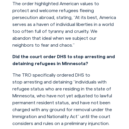
The order highlighted American values to
protect and welcome refugees fleeing
persecution abroad, stating, “At its best, America
serves as a haven of individual liberties in a world
too often full of tyranny and cruelty. We
abandon that ideal when we subject our
neighbors to fear and chaos.”
Did the court order DHS to stop arresting and
detaining refugees in Minnesota?
The TRO specifically ordered DHS to
stop arresting and detaining “individuals with
refugee status who are residing in the state of
Minnesota, who have not yet adjusted to lawful
permanent resident status, and have not been
charged with any ground for removal under the
Immigration and Nationality Act” until the court
considers and rules on a preliminary injunction.