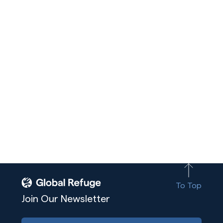
To Top
Join Our Newsletter