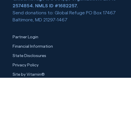
2574854. NMLS ID #1682257.
Send donations to: Global Refuge PO Box 17467
Baltimore, MD 21297-1467
Partner Login
Financial Information
State Disclosures
Privacy Policy
Site by Vitamin®