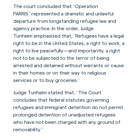
The court concluded that “Operation
PARRIS” represented a dramatic and unlawful
departure from longstanding refugee law and
agency practice. In the order, Judge
Tunheim emphasized that, “Refugees have a legal
right to be in the United States, a right to work, a
right to live peacefully—and importantly, a right
not to be subjected to the terror of being
arrested and detained without warrants or cause
in their homes or on their way to religious
services or to buy groceries.”
Judge Tunheim stated that, “The Court
concludes that federal statutes governing
refugees and immigrant detention do not permit
prolonged detention of unadjusted refugees
who have not been charged with any ground of
removability.”