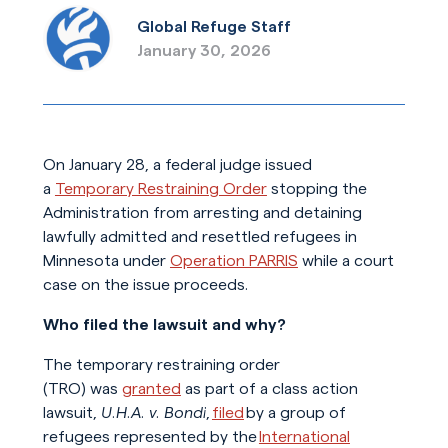
Global Refuge Staff
January 30, 2026
On January 28, a federal judge issued
a
Temporary Restraining Order
stopping the
Administration from arresting and detaining
lawfully admitted and resettled refugees in
Minnesota under
Operation PARRIS
while a court
case on the issue proceeds.
Who filed the lawsuit and why?
The temporary restraining order
(TRO) was
granted
as part of a class action
lawsuit,
U.H.A. v. Bondi
,
filed
by a group of
refugees represented by the
International