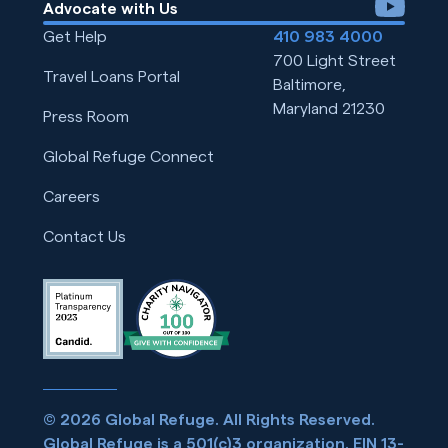
youtube
Advocate with Us
Get Help
410 983 4000
700 Light Street
Travel Loans Portal
Baltimore,
Maryland 21230
Press Room
Global Refuge Connect
Careers
Contact Us
© 2026 Global Refuge. All Rights Reserved.
Global Refuge is a 501(c)3 organization. EIN 13-