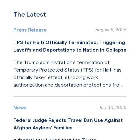
The Latest
Press Release
August 5, 2026
TPS for Haiti Officially Terminated, Triggering
Layoffs and Deportations to Nation in Collapse
The Trump administration’s termination of
Temporary Protected Status (TPS) for Haiti has
officially taken effect, stripping work
authorization and deportation protections from
hundreds of thousands of Haitians.
Read More
News
July 30, 2026
Federal Judge Rejects Travel Ban Use Against
Afghan Asylees’ Families