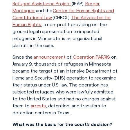
Refugee Assistance Project
(IRAP),
Berger
Montague
, and the
Center for Human Rights and
Constitutional Law
(CHRCL).
The Advocates for
Human Rights
, a non-profit providing on-the-
ground legal representation to impacted
refugees in Minnesota, is an organizational
plaintiff in the case.
Since the
announcement
of
Operation PARRIS
on
January 9, thousands of refugees in Minnesota
became the target of an intensive Department of
Homeland Security (DHS) operation to reexamine
their status under U.S. law. The operation has
subjected refugees who were lawfully admitted
to the United States and had no charges against
them to
arrests
, detention, and transfers to
detention centers in Texas.
What was the basis for the court’s decision?