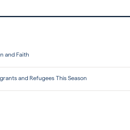
n and Faith
igrants and Refugees This Season