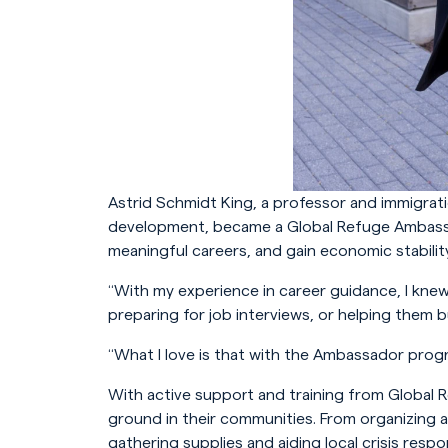
Astrid Schmidt King, a professor and immigrat
development, became a Global Refuge Ambassad
meaningful careers, and gain economic stability
“With my experience in career guidance, I knew
preparing for job interviews, or helping them b
“What I love is that with the Ambassador progr
With active support and training from Global 
ground in their communities. From organizing 
gathering supplies and aiding local crisis res