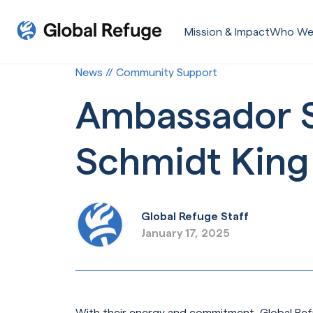
Skip Navigation
Mission & Impact
Who We
Start of main content.
News // Community Support
Ambassador Sp
Schmidt King
Global Refuge Staff
January 17, 2025
With their energy and commitment, Global Ref