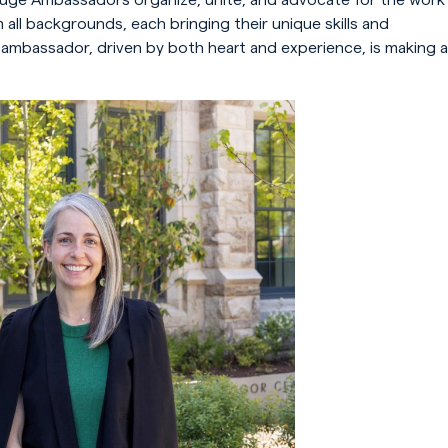
ll backgrounds, each bringing their unique skills and
 ambassador, driven by both heart and experience, is making a