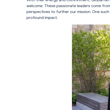
welcome. These passionate leaders come from a
perspectives to further our mission. One such
profound impact.