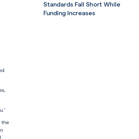
Standards Fall Short While
Funding Increases
Read More
nd
es,
u.”
 the
to
l