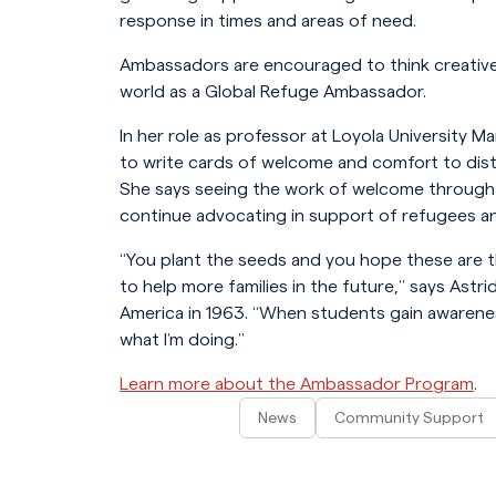
response in times and areas of need.
Ambassadors are encouraged to think creativel
world as a Global Refuge Ambassador.
In her role as professor at Loyola University M
to write cards of welcome and comfort to dist
She says seeing the work of welcome through 
continue advocating in support of refugees an
“You plant the seeds and you hope these are 
to help more families in the future,” says Astr
America in 1963. “When students gain awarenes
what I’m doing.”
Learn more about the Ambassador Program
.
News
Community Support