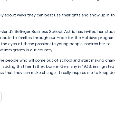
y about ways they can best use their gifts and show up in t
aryland’s Sellinger Business School, Astrid has invited her stud
ribute to families through our Hope for the Holidays program
the eyes of these passionate young people inspires her to
d immigrants in our country.
the people who will come out of school and start making cha
id, adding that her father, born in Germany in 1938, immigrated
s that they can make change, it really inspires me to keep do