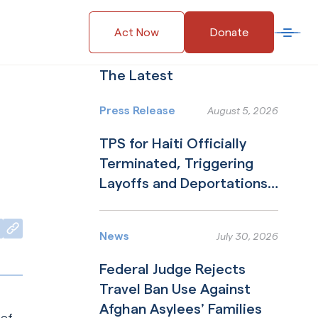
Act Now
Donate
Open 
The Latest
Press Release
August 5, 2026
TPS for Haiti Officially
Terminated, Triggering
Layoffs and Deportations
to Nation in Collapse
Read More
Copy to Clipboard
kedIn
erly Twitter)
News
July 30, 2026
Federal Judge Rejects
Travel Ban Use Against
Afghan Asylees’ Families
 of