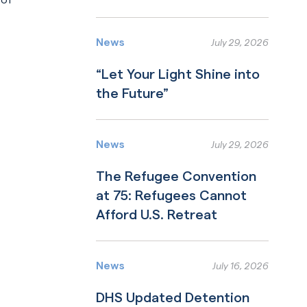
Read More
News
July 29, 2026
“Let Your Light Shine into
the Future”
Read More
News
July 29, 2026
The Refugee Convention
at 75: Refugees Cannot
Afford U.S. Retreat
Read More
News
July 16, 2026
DHS Updated Detention