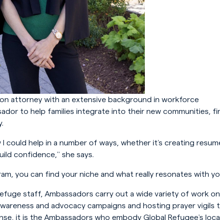
ion attorney with an extensive background in workforce
or to help families integrate into their new communities, fi
.
 I could help in a number of ways, whether it’s creating resum
uild confidence,” she says.
am, you can find your niche and what really resonates with yo
Refuge staff, Ambassadors carry out a wide variety of work on
awareness and advocacy campaigns and hosting prayer vigils 
ponse, it is the Ambassadors who embody Global Refugee’s loca