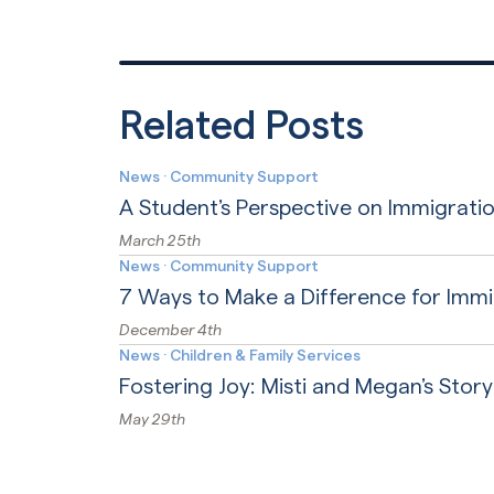
Related Posts
News
·
Community Support
A Student’s Perspective on Immigratio
March 25th
News
·
Community Support
7 Ways to Make a Difference for Imm
December 4th
News
·
Children & Family Services
Fostering Joy: Misti and Megan’s Story
May 29th