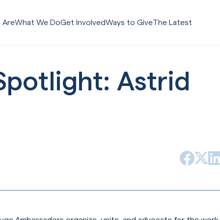
 Are
What We Do
Get Involved
Ways to Give
The Latest
otlight: Astrid
Facebook
Lin
X (form
uge Ambassadors organize, unite, and advocate for the work