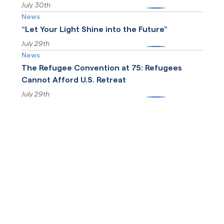
July 30th
More
News
“Let Your Light Shine into the Future”
July 29th
More
News
The Refugee Convention at 75: Refugees
Cannot Afford U.S. Retreat
July 29th
More