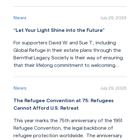
Read More
News
July 29, 2026
“Let Your Light Shine into the Future”
For supporters David W. and Sue T., including
Global Refuge in their estate plans through the
Bernthal Legacy Society is their way of ensuring
that their lifelong commitment to welcoming
newcomers will endure for generations.
Read More
News
July 29, 2026
The Refugee Convention at 75: Refugees
Cannot Afford U.S. Retreat
This year marks the 75th anniversary of the 1951
Refugee Convention, the legal backbone of
refugee protection worldwide. The anniversary