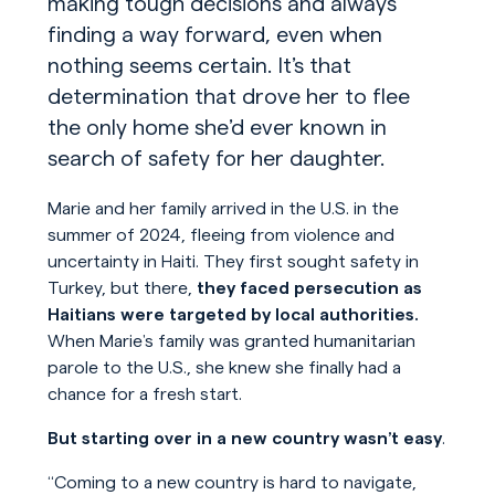
making tough decisions and always
finding a way forward, even when
nothing seems certain. It’s that
determination that drove her to flee
the only home she’d ever known in
search of safety for her daughter.
Marie and her family arrived in the U.S. in the
summer of 2024, fleeing from violence and
uncertainty in Haiti. They first sought safety in
Turkey, but there,
they faced persecution as
Haitians were targeted by local authorities.
When Marie’s family was granted humanitarian
parole to the U.S., she knew she finally had a
chance for a fresh start.
But starting over in a new country wasn’t easy
.
“Coming to a new country is hard to navigate,