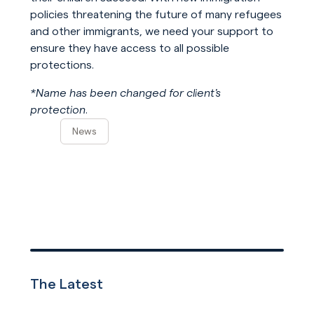
policies threatening the future of many refugees
and other immigrants, we need your support to
ensure they have access to all possible
protections.
*Name has been changed for client’s
protection.
News
The Latest