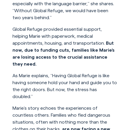
especially with the language barrier,” she shares.
“Without Global Refuge, we would have been
two years behind.”
Global Refuge provided essential support,
helping Marie with paperwork, medical
appointments, housing, and transportation.
But
now, due to funding cuts, families like Marie’s
are losing access to the crucial assistance
they need.
As Marie explains, “Having Global Refuge is like
having someone hold your hand and guide you to
the right doors. But now, the stress has
doubled.”
Marie’s story echoes the experiences of
countless others. Families who fled dangerous
situations, often with nothing more than the
clothes on their backs,
are now facing a new