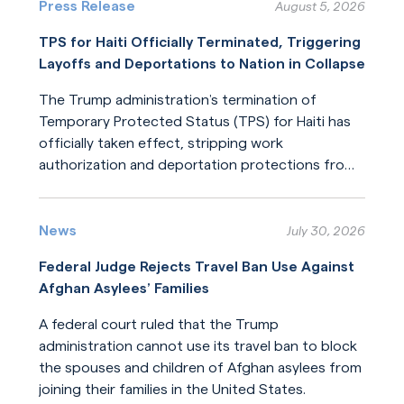
Press Release
August 5, 2026
TPS for Haiti Officially Terminated, Triggering
Layoffs and Deportations to Nation in Collapse
The Trump administration’s termination of
Temporary Protected Status (TPS) for Haiti has
officially taken effect, stripping work
authorization and deportation protections from
hundreds of thousands of Haitians.
Read More
News
July 30, 2026
Federal Judge Rejects Travel Ban Use Against
Afghan Asylees’ Families
A federal court ruled that the Trump
administration cannot use its travel ban to block
the spouses and children of Afghan asylees from
joining their families in the United States.