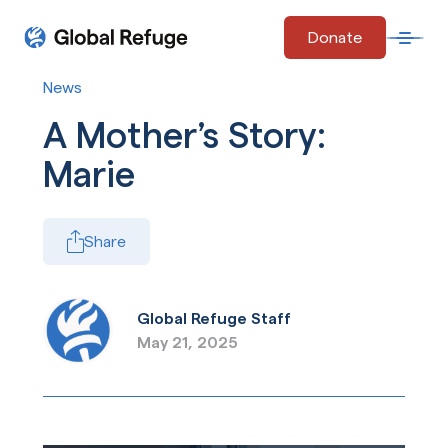
Skip Navigation
Donate
Open 
Start of main content.
News
A Mother’s Story:
Marie
Share
Global Refuge Staff
May 21, 2025