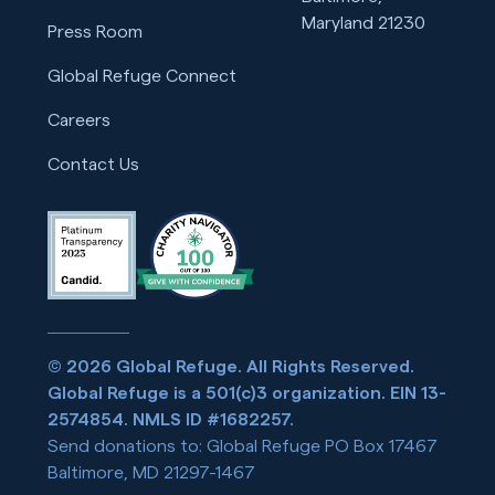
Maryland 21230
Press Room
Global Refuge Connect
Careers
Contact Us
© 2026 Global Refuge. All Rights Reserved.
Global Refuge is a 501(c)3 organization. EIN 13-
2574854. NMLS ID #1682257.
Send donations to: Global Refuge PO Box 17467
Baltimore, MD 21297-1467