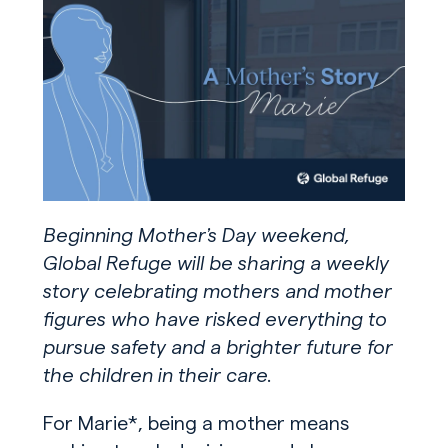
Beginning Mother’s Day weekend,
Global Refuge will be sharing a weekly
story celebrating mothers and mother
figures who have risked everything to
pursue safety and a brighter future for
the children in their care.
For Marie*, being a mother means