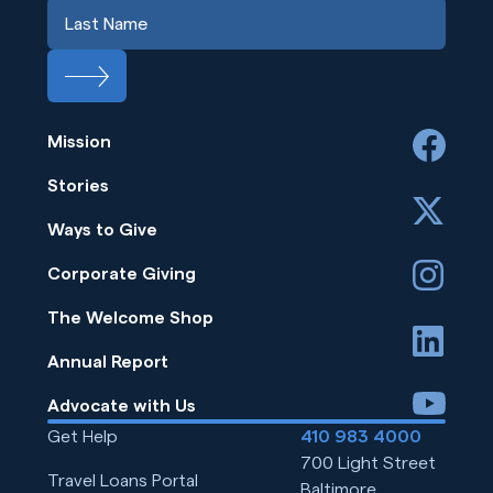
Mission
facebook
Stories
x
Ways to Give
instagram
Corporate Giving
The Welcome Shop
linkedin
Annual Report
youtube
Advocate with Us
Get Help
410 983 4000
700 Light Street
Travel Loans Portal
Baltimore,