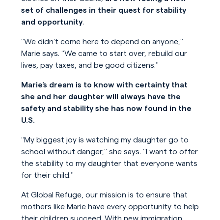
set of challenges in their quest for stability
and opportunity
.
“We didn’t come here to depend on anyone,”
Marie says. “We came to start over, rebuild our
lives, pay taxes, and be good citizens.”
Marie’s dream is to know with certainty that
she and her daughter will always have the
safety and stability she has now found in the
U.S.
“My biggest joy is watching my daughter go to
school without danger,” she says. “I want to offer
the stability to my daughter that everyone wants
for their child.”
At Global Refuge, our mission is to ensure that
mothers like Marie have every opportunity to help
their children succeed. With new immigration