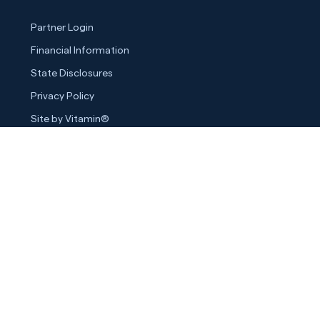
Partner Login
Financial Information
State Disclosures
Privacy Policy
Site by Vitamin®