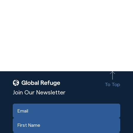
To Top
Join Our Newsletter