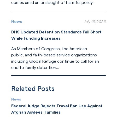
comes amid an onslaught of harmful policy
changes affecting those who seek refuge. The
Read More
United States helped build this system of
humanitarian protection. But the United States
News
July 16, 2026
is now leading its dilution.
DHS Updated Detention Standards Fall Short
While Funding Increases
As Members of Congress, the American
public, and faith-based service organizations
including Global Refuge continue to call for an
end to family detention
and for detention reforms, DHS has opted not
Read More
to address their concerns in its
recently released update
Related Posts
to ICE detention standards.
News
Federal Judge Rejects Travel Ban Use Against
Afghan Asylees’ Families