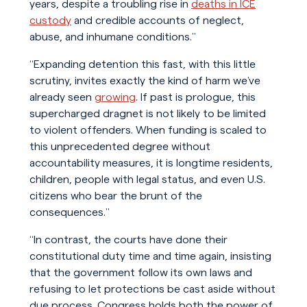
years, despite a troubling rise in
deaths in ICE
custody
and credible accounts of neglect,
abuse, and inhumane conditions.”
“Expanding detention this fast, with this little
scrutiny, invites exactly the kind of harm we’ve
already seen
growing
. If past is prologue, this
supercharged dragnet is not likely to be limited
to violent offenders. When funding is scaled to
this unprecedented degree without
accountability measures, it is longtime residents,
children, people with legal status, and even U.S.
citizens who bear the brunt of the
consequences.”
“In contrast, the courts have done their
constitutional duty time and time again, insisting
that the government follow its own laws and
refusing to let protections be cast aside without
due process. Congress holds both the power of