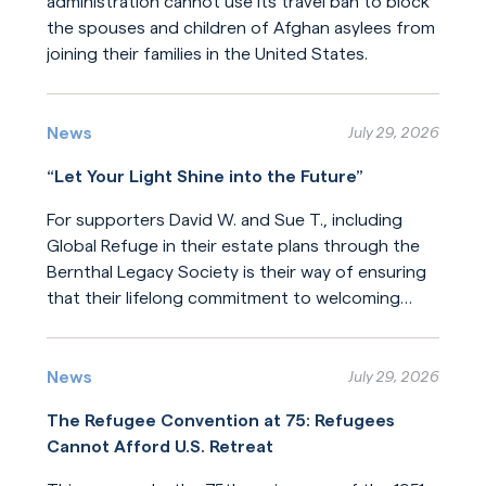
administration cannot use its travel ban to block
the spouses and children of Afghan asylees from
joining their families in the United States.
Read More
News
July 29, 2026
“Let Your Light Shine into the Future”
For supporters David W. and Sue T., including
Global Refuge in their estate plans through the
Bernthal Legacy Society is their way of ensuring
that their lifelong commitment to welcoming
newcomers will endure for generations.
Read More
News
July 29, 2026
The Refugee Convention at 75: Refugees
Cannot Afford U.S. Retreat