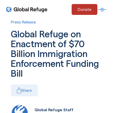
Skip Navigation
Donate
Open 
Start of main content.
Press Release
Global Refuge on
Enactment of $70
Billion Immigration
Enforcement Funding
Bill
Share
Global Refuge Staff