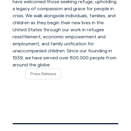
have welcomed those seeking refuge, upholding
a legacy of compassion and grace for people in
crisis. We walk alongside individuals, families, and
children as they begin their new lives in the
United States through our work in refugee
resettlement, economic empowerment and
employment, and family unification for
unaccompanied children. Since our founding in
1939, we have served over 800,000 people from
around the globe.
Press Release