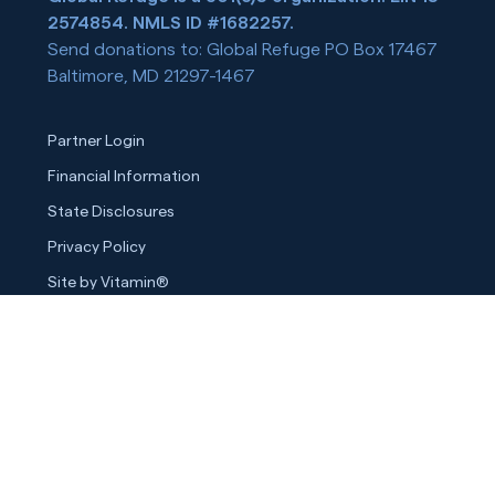
2574854. NMLS ID #1682257.
Send donations to: Global Refuge PO Box 17467
Baltimore, MD 21297-1467
Partner Login
Financial Information
State Disclosures
Privacy Policy
Site by Vitamin®