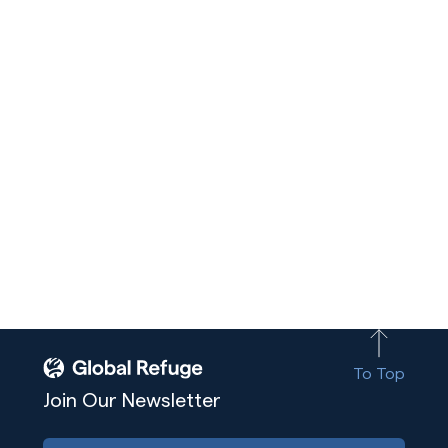
To Top
Join Our Newsletter