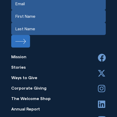
Mission
facebook
Stories
x
Ways to Give
instagram
Corporate Giving
The Welcome Shop
linkedin
Annual Report