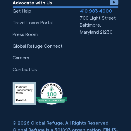
youtube
Advocate with Us
Get Help
410 983 4000
700 Light Street
Travel Loans Portal
Baltimore,
Maryland 21230
Press Room
Global Refuge Connect
Careers
Contact Us
© 2026 Global Refuge. All Rights Reserved.
Global Refuge is a 501(c)3 organization. EIN 13-