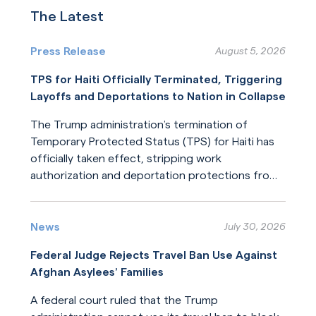
The Latest
Press Release
August 5, 2026
TPS for Haiti Officially Terminated, Triggering
Layoffs and Deportations to Nation in Collapse
The Trump administration’s termination of
Temporary Protected Status (TPS) for Haiti has
officially taken effect, stripping work
authorization and deportation protections from
hundreds of thousands of Haitians.
Read More
News
July 30, 2026
Federal Judge Rejects Travel Ban Use Against
Afghan Asylees’ Families
A federal court ruled that the Trump