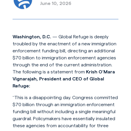
June 10, 2026
Washington, D.C.
— Global Refuge is deeply
troubled by the enactment of a new immigration
enforcement funding bill, directing an additional
$70 billion to immigration enforcement agencies
through the end of the current administration.
The following is a statement from
Krish O’Mara
Vignarajah, President and CEO of Global
Refuge:
“This is a disappointing day. Congress committed
$70 billion through an immigration enforcement
funding bill without including a single meaningful
guardrail. Policymakers have essentially insulated
these agencies from accountability for three