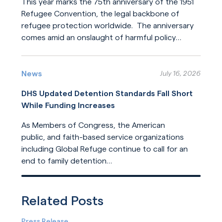
This year marks the 75th anniversary of the 1951
Refugee Convention, the legal backbone of
refugee protection worldwide. The anniversary
comes amid an onslaught of harmful policy
changes affecting those who seek refuge. The
Read More
United States helped build this system of
humanitarian protection. But the United States
News
July 16, 2026
is now leading its dilution.
DHS Updated Detention Standards Fall Short
While Funding Increases
As Members of Congress, the American
public, and faith-based service organizations
including Global Refuge continue to call for an
end to family detention
and for detention reforms, DHS has opted not
Read More
to address their concerns in its
recently released update
Related Posts
to ICE detention standards.
Press Release