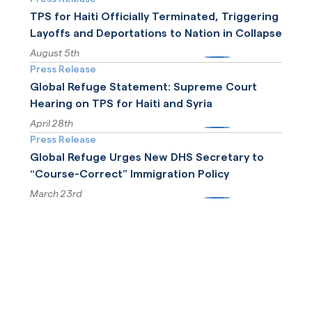
TPS for Haiti Officially Terminated, Triggering
Layoffs and Deportations to Nation in Collapse
August 5th
More
Press Release
Global Refuge Statement: Supreme Court
Hearing on TPS for Haiti and Syria
April 28th
More
Press Release
Global Refuge Urges New DHS Secretary to
“Course-Correct” Immigration Policy
March 23rd
More