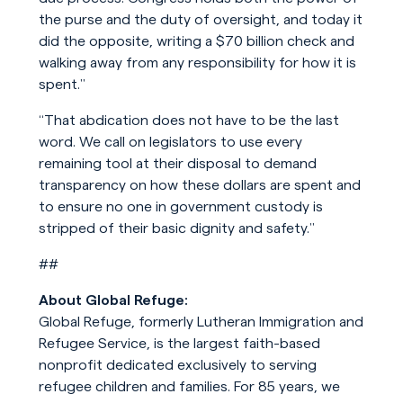
the purse and the duty of oversight, and today it
did the opposite, writing a $70 billion check and
walking away from any responsibility for how it is
spent.”
“That abdication does not have to be the last
word. We call on legislators to use every
remaining tool at their disposal to demand
transparency on how these dollars are spent and
to ensure no one in government custody is
stripped of their basic dignity and safety.”
##
About Global Refuge:
Global Refuge, formerly Lutheran Immigration and
Refugee Service, is the largest faith-based
nonprofit dedicated exclusively to serving
refugee children and families. For 85 years, we