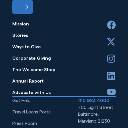
Mission
facebook
Stories
x
Ways to Give
instagram
Corporate Giving
The Welcome Shop
linkedin
Annual Report
youtube
Advocate with Us
Get Help
410 983 4000
700 Light Street
Travel Loans Portal
Baltimore,
Maryland 21230
Press Room