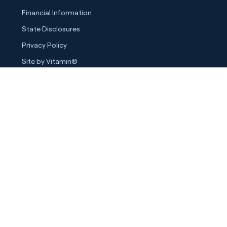
Financial Information
State Disclosures
Privacy Policy
Site by Vitamin®