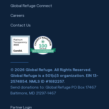
Global Refuge Connect
Careers
Contact Us
© 2026 Global Refuge. All Rights Reserved.
Global Refuge is a 501(c)3 organization. EIN 13-
2574854. NMLS ID #1682257.
Send donations to: Global Refuge PO Box 17467
Baltimore, MD 21297-1467
Partner Login