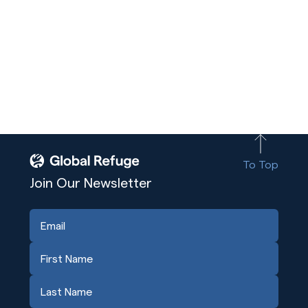
To Top
Join Our Newsletter