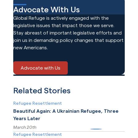
Advocate With Us
Global Refuge is actively engaged with the
legislative issues that impact those we serve.
Stay abreast of important legislative efforts and
join us in demanding policy changes that support
new Americans.
Advocate with Us
Related Stories
Refugee Resettlement
Beautiful Again: A Ukrainian Refugee, Three
Years Later
March 20th
More
Refugee Resettlement