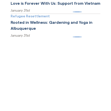
Love is Forever With Us: Support from Vietnam
January 31st
More
Refugee Resettlement
Rooted in Wellness: Gardening and Yoga in
Albuquerque
January 31st
More