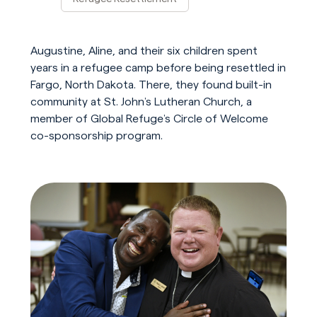
Play Video
Augustine, Aline, and their six children spent
years in a refugee camp before being resettled in
Fargo, North Dakota. There, they found built-in
community at St. John’s Lutheran Church, a
member of Global Refuge’s Circle of Welcome
co-sponsorship program.