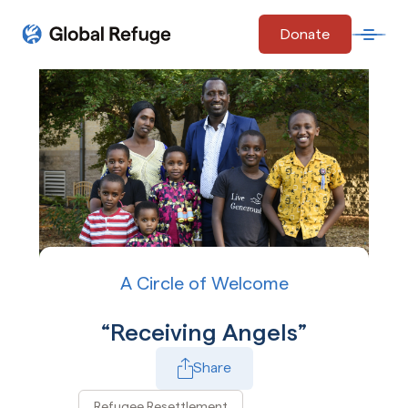
Skip Navigation
Donate
Open 
Start of main content.
A Circle of Welcome
Receiving Angels
Share
Refugee Resettlement