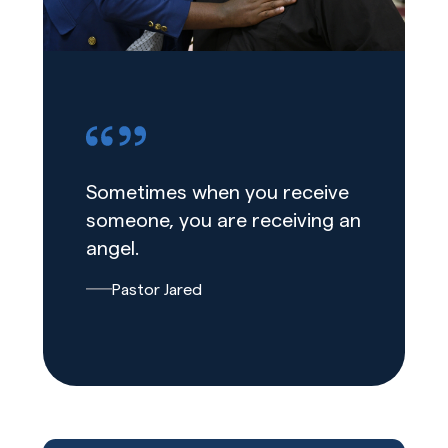
Sometimes when you receive
someone, you are receiving an
angel.
Pastor Jared