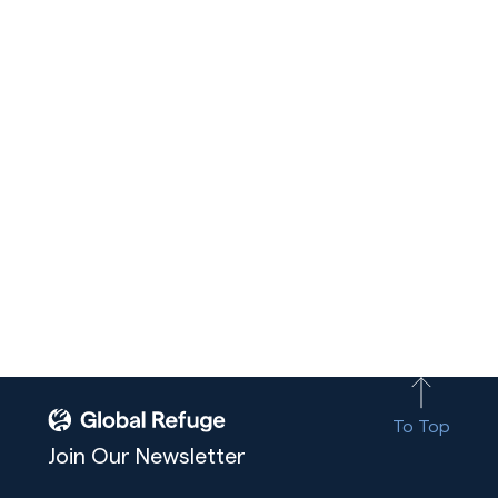
To Top
Join Our Newsletter