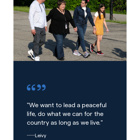
"We want to lead a peaceful
life, do what we can for the
country as long as we live."
Leivy