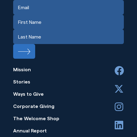
Mission
facebook
Stories
x
Ways to Give
instagram
Corporate Giving
The Welcome Shop
linkedin
Annual Report