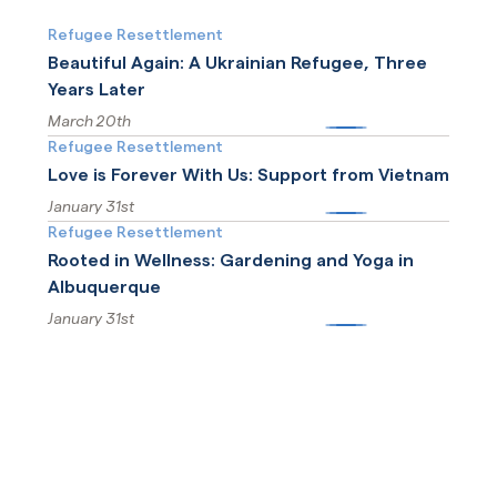
Refugee Resettlement
Beautiful Again: A Ukrainian Refugee, Three
Years Later
March 20th
More
Refugee Resettlement
Love is Forever With Us: Support from Vietnam
January 31st
More
Refugee Resettlement
Rooted in Wellness: Gardening and Yoga in
Albuquerque
January 31st
More