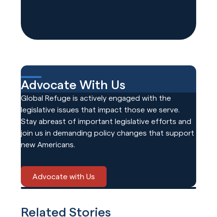
Advocate With Us
Global Refuge is actively engaged with the
legislative issues that impact those we serve.
Stay abreast of important legislative efforts and
join us in demanding policy changes that support
new Americans.
Advocate with Us
Related Stories