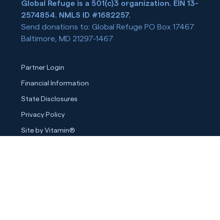
Global Refuge is a 501(c)3 organization. EIN 13-
2574854. NMLS ID #1682257.
Send donations to: Global Refuge PO Box 17467
Baltimore, MD 21297-1467
Partner Login
Financial Information
State Disclosures
Privacy Policy
Site by Vitamin®