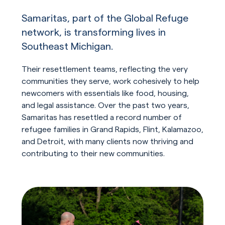
Samaritas, part of the Global Refuge
network, is transforming lives in
Southeast Michigan.
Their resettlement teams, reflecting the very
communities they serve, work cohesively to help
newcomers with essentials like food, housing,
and legal assistance. Over the past two years,
Samaritas has resettled a record number of
refugee families in Grand Rapids, Flint, Kalamazoo,
and Detroit, with many clients now thriving and
contributing to their new communities.