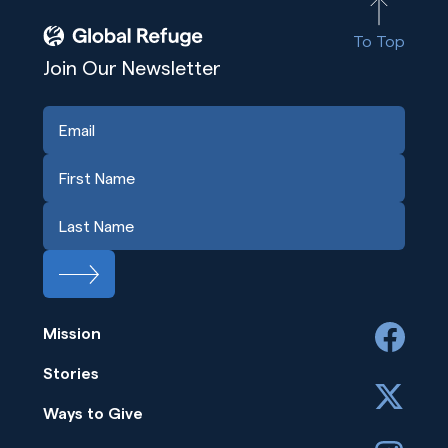
To Top
Join Our Newsletter
Mission
facebook
Stories
x
Ways to Give