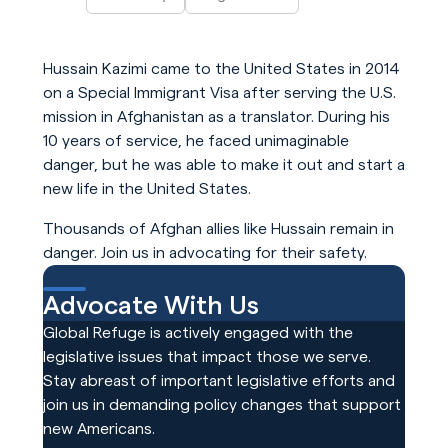
Hussain Kazimi came to the United States in 2014
on a Special Immigrant Visa after serving the U.S.
mission in Afghanistan as a translator. During his
10 years of service, he faced unimaginable
danger, but he was able to make it out and start a
new life in the United States.
Thousands of Afghan allies like Hussain remain in
danger. Join us in advocating for their safety.
Advocate With Us
Global Refuge is actively engaged with the
legislative issues that impact those we serve.
Stay abreast of important legislative efforts and
join us in demanding policy changes that support
new Americans.