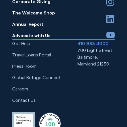
instagram
Corporate Giving
The Welcome Shop
linkedin
Annual Report
youtube
Advocate with Us
Get Help
410 983 4000
700 Light Street
Travel Loans Portal
Baltimore,
Maryland 21230
Press Room
Global Refuge Connect
Careers
Contact Us