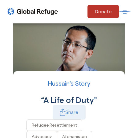
Skip Navigation
Donate
Open 
Start of main content.
Hussain's Story
A Life of Duty
Share
Play Video
Refugee Resettlement
Advocacy
Afghanistan