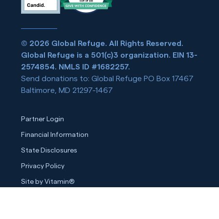
© 2026 Global Refuge. All Rights Reserved.
Global Refuge is a 501(c)3 organization. EIN 13-
2574854. NMLS ID #1682257.
Send donations to: Global Refuge PO Box 17467
Baltimore, MD 21297-1467
Partner Login
Financial Information
State Disclosures
Privacy Policy
Site by Vitamin®