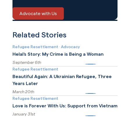
Advocate with Us
Related Stories
Refugee Resettlement
·
Advocacy
Helal’s Story: My Crime is Being a Woman
September 6th
More
Refugee Resettlement
Beautiful Again: A Ukrainian Refugee, Three
Years Later
March 20th
More
Refugee Resettlement
Love is Forever With Us: Support from Vietnam
January 31st
More