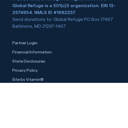
Global Refuge is a 501(c)3 organization. EIN 13-
2574854. NMLS ID #1682257.
Send donations to: Global Refuge PO Box 17467
Baltimore, MD 21297-1467
Partner Login
Financial Information
State Disclosures
Privacy Policy
Site by Vitamin®