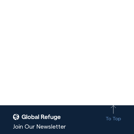
To Top
Join Our Newsletter