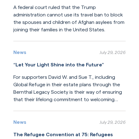
A federal court ruled that the Trump
administration cannot use its travel ban to block
the spouses and children of Afghan asylees from
joining their families in the United States.
Read More
News
July 29, 2026
“Let Your Light Shine into the Future”
For supporters David W. and Sue T., including
Global Refuge in their estate plans through the
Bernthal Legacy Society is their way of ensuring
that their lifelong commitment to welcoming
newcomers will endure for generations.
Read More
News
July 29, 2026
The Refugee Convention at 75: Refugees