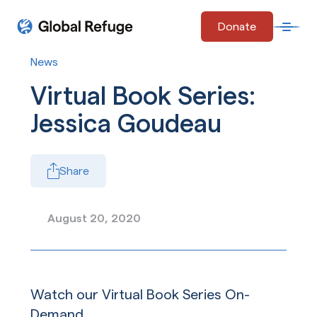
Skip Navigation
Donate
Open 
Start of main content.
News
Virtual Book Series:
Jessica Goudeau
Share
August 20, 2020
Watch our Virtual Book Series On-
Demand