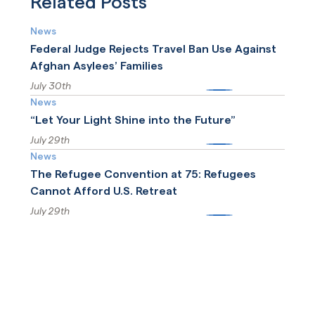
Related Posts
to ICE detention standards.
News
Federal Judge Rejects Travel Ban Use Against
Afghan Asylees’ Families
July 30th
More
News
“Let Your Light Shine into the Future”
July 29th
More
News
The Refugee Convention at 75: Refugees
Cannot Afford U.S. Retreat
July 29th
More