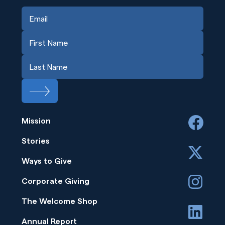
Mission
facebook
Stories
x
Ways to Give
instagram
Corporate Giving
The Welcome Shop
linkedin
Annual Report