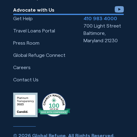
youtube
Advocate with Us
Get Help
410 983 4000
700 Light Street
Travel Loans Portal
Baltimore,
Maryland 21230
Press Room
Global Refuge Connect
Careers
Contact Us
© 2026 Global Refuge. All Rights Reserved.