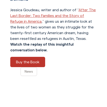
Jessica Goudeau, writer and author of “
After The
Last Border: Two Families and the Story of
Refuge in America
,” gives us an intimate look at
the lives of two women as they struggle for the
twenty-first century American dream, having
been resettled as refugees in Austin, Texas.
Watch the replay of this insightful
conversation below.
Buy the Book
News