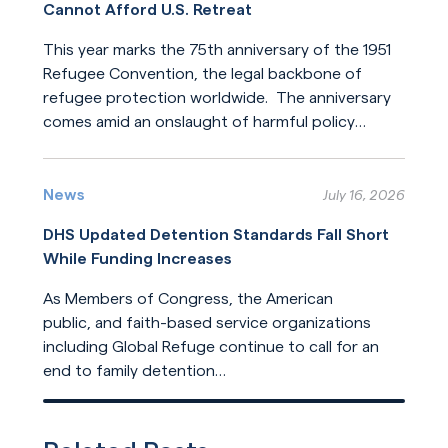
Cannot Afford U.S. Retreat
This year marks the 75th anniversary of the 1951
Refugee Convention, the legal backbone of
refugee protection worldwide. The anniversary
comes amid an onslaught of harmful policy
changes affecting those who seek refuge. The
Read More
United States helped build this system of
humanitarian protection. But the United States
News
July 16, 2026
is now leading its dilution.
DHS Updated Detention Standards Fall Short
While Funding Increases
As Members of Congress, the American
public, and faith-based service organizations
including Global Refuge continue to call for an
end to family detention
and for detention reforms, DHS has opted not
Read More
to address their concerns in its
recently released update