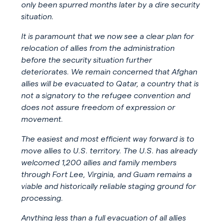
only been spurred months later by a dire security
situation.
It is paramount that we now see a clear plan for
relocation of allies from the administration
before the security situation further
deteriorates. We remain concerned that Afghan
allies will be evacuated to Qatar, a country that is
not a signatory to the refugee convention and
does not assure freedom of expression or
movement.
The easiest and most efficient way forward is to
move allies to U.S. territory. The U.S. has already
welcomed 1,200 allies and family members
through Fort Lee, Virginia, and Guam remains a
viable and historically reliable staging ground for
processing.
Anything less than a full evacuation of all allies