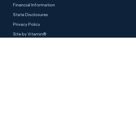
Financial Information
State Disclosures
Privacy Policy
Site by Vitamin®