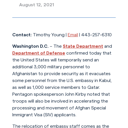
August 12, 2021
Contact:
Timothy Young |
Email
| 443-257-6310
Washington D.C.
– The
State Department
and
Department of Defense
confirmed today that
the United States will temporarily send an
additional 3,000 military personnel to
Afghanistan to provide security as it evacuates
some personnel from the U.S. embassy in Kabul,
as well as 1,000 service members to Qatar.
Pentagon spokesperson John Kirby noted that
troops will also be involved in accelerating the
processing and movement of Afghan Special
Immigrant Visa (SIV) applicants.
The relocation of embassy staff comes as the