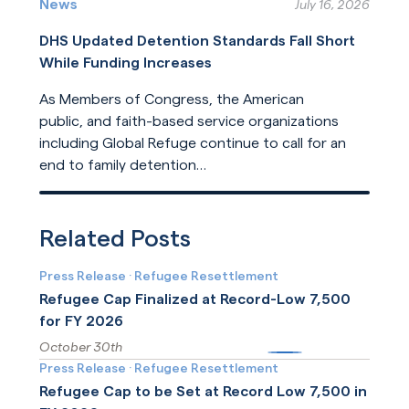
humanitarian protection. But the United States
News
July 16, 2026
is now leading its dilution.
DHS Updated Detention Standards Fall Short
While Funding Increases
As Members of Congress, the American
public, and faith-based service organizations
including Global Refuge continue to call for an
end to family detention
and for detention reforms, DHS has opted not
Read More
to address their concerns in its
recently released update
Related Posts
to ICE detention standards.
Press Release
·
Refugee Resettlement
Refugee Cap Finalized at Record-Low 7,500
for FY 2026
October 30th
More
Press Release
·
Refugee Resettlement
Refugee Cap to be Set at Record Low 7,500 in