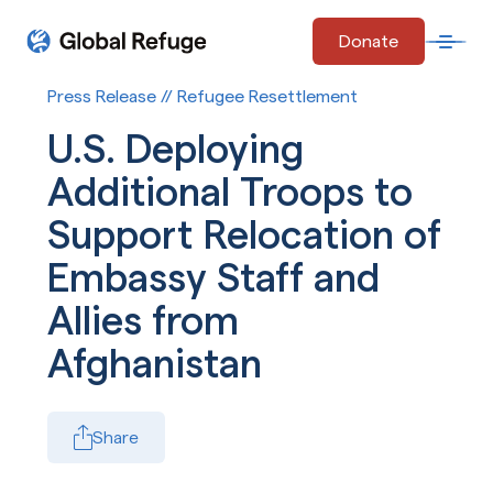
Skip Navigation
Donate
Open 
Start of main content.
Press Release // Refugee Resettlement
U.S. Deploying
Additional Troops to
Support Relocation of
Embassy Staff and
Allies from
Afghanistan
Share