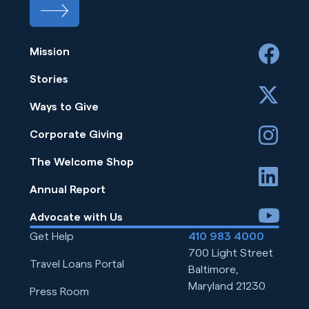
Mission
facebook
Stories
x
Ways to Give
instagram
Corporate Giving
The Welcome Shop
linkedin
Annual Report
youtube
Advocate with Us
Get Help
410 983 4000
700 Light Street
Travel Loans Portal
Baltimore,
Maryland 21230
Press Room