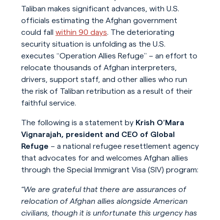
Taliban makes significant advances, with U.S.
officials estimating the Afghan government
could fall
within 90 days
. The deteriorating
security situation is unfolding as the U.S.
executes “Operation Allies Refuge” – an effort to
relocate thousands of Afghan interpreters,
drivers, support staff, and other allies who run
the risk of Taliban retribution as a result of their
faithful service.
The following is a statement by
Krish O’Mara
Vignarajah, president and CEO of Global
Refuge
– a national refugee resettlement agency
that advocates for and welcomes Afghan allies
through the Special Immigrant Visa (SIV) program:
“We are grateful that there are assurances of
relocation of Afghan allies alongside American
civilians, though it is unfortunate this urgency has