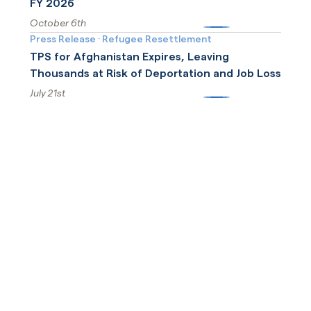
FY 2026
October 6th
More
Press Release
·
Refugee Resettlement
TPS for Afghanistan Expires, Leaving
Thousands at Risk of Deportation and Job Loss
July 21st
More