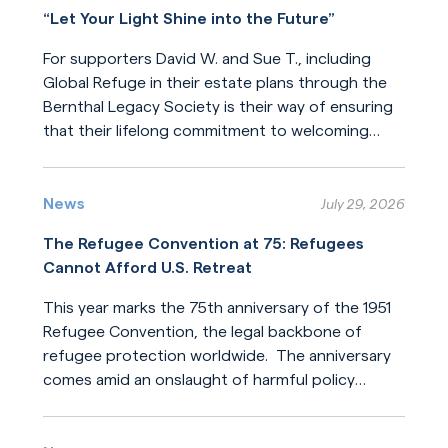
“Let Your Light Shine into the Future”
For supporters David W. and Sue T., including
Global Refuge in their estate plans through the
Bernthal Legacy Society is their way of ensuring
that their lifelong commitment to welcoming
newcomers will endure for generations.
Read More
News
July 29, 2026
The Refugee Convention at 75: Refugees
Cannot Afford U.S. Retreat
This year marks the 75th anniversary of the 1951
Refugee Convention, the legal backbone of
refugee protection worldwide. The anniversary
comes amid an onslaught of harmful policy
changes affecting those who seek refuge. The
Read More
United States helped build this system of