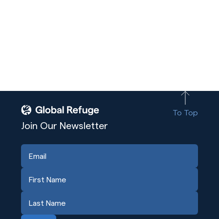
To Top
Join Our Newsletter