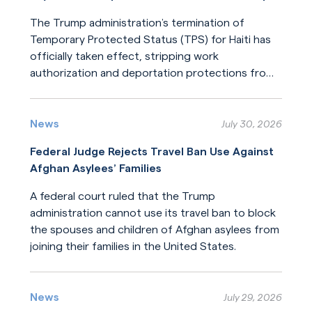
The Trump administration’s termination of
Temporary Protected Status (TPS) for Haiti has
officially taken effect, stripping work
authorization and deportation protections from
hundreds of thousands of Haitians.
Read More
News
July 30, 2026
Federal Judge Rejects Travel Ban Use Against
Afghan Asylees’ Families
A federal court ruled that the Trump
administration cannot use its travel ban to block
the spouses and children of Afghan asylees from
joining their families in the United States.
Read More
News
July 29, 2026