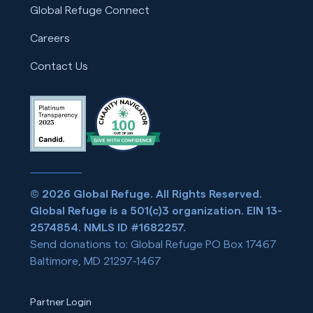
Global Refuge Connect
Careers
Contact Us
© 2026 Global Refuge. All Rights Reserved.
Global Refuge is a 501(c)3 organization. EIN 13-
2574854. NMLS ID #1682257.
Send donations to: Global Refuge PO Box 17467
Baltimore, MD 21297-1467
Partner Login