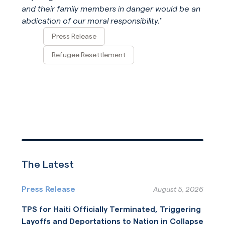
and their family members in danger would be an
abdication of our moral responsibility.
”
Press Release
Refugee Resettlement
The Latest
Press Release
August 5, 2026
TPS for Haiti Officially Terminated, Triggering
Layoffs and Deportations to Nation in Collapse