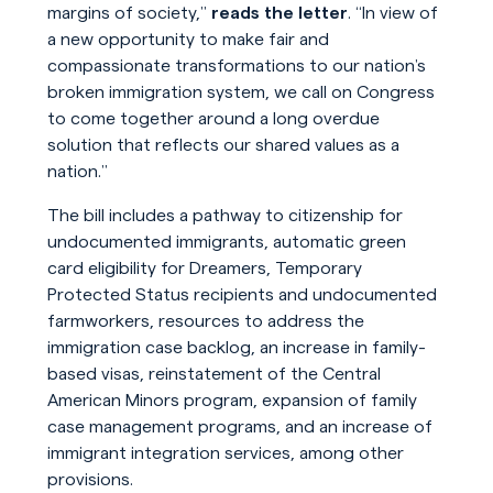
margins of society,”
reads the letter
. “In view of
a new opportunity to make fair and
compassionate transformations to our nation’s
broken immigration system, we call on Congress
to come together around a long overdue
solution that reflects our shared values as a
nation.”
The bill includes a pathway to citizenship for
undocumented immigrants, automatic green
card eligibility for Dreamers, Temporary
Protected Status recipients and undocumented
farmworkers, resources to address the
immigration case backlog, an increase in family-
based visas, reinstatement of the Central
American Minors program, expansion of family
case management programs, and an increase of
immigrant integration services, among other
provisions.