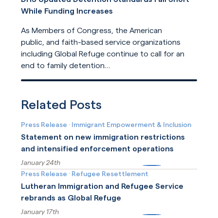
While Funding Increases
As Members of Congress, the American
public, and faith-based service organizations
including Global Refuge continue to call for an
end to family detention
and for detention reforms, DHS has opted not
Read More
to address their concerns in its
recently released update
Related Posts
to ICE detention standards.
Press Release
·
Immigrant Empowerment & Inclusion
Statement on new immigration restrictions
and intensified enforcement operations
January 24th
More
Press Release
·
Refugee Resettlement
Lutheran Immigration and Refugee Service
rebrands as Global Refuge
January 17th
More