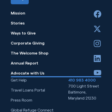
Mission
facebook
Stories
x
Ways to Give
instagram
Corporate Giving
The Welcome Shop
linkedin
Annual Report
youtube
Advocate with Us
Get Help
410 983 4000
700 Light Street
Travel Loans Portal
Baltimore,
Maryland 21230
Press Room
Global Refuge Connect