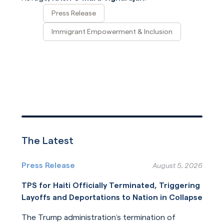
Press Release
Immigrant Empowerment & Inclusion
The Latest
Press Release
August 5, 2026
TPS for Haiti Officially Terminated, Triggering
Layoffs and Deportations to Nation in Collapse
The Trump administration’s termination of