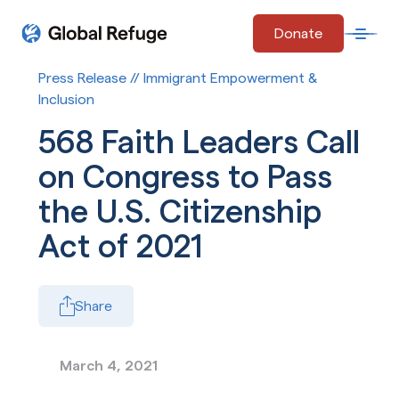
Skip Navigation
Donate
Open 
Start of main content.
Press Release // Immigrant Empowerment &
Inclusion
568 Faith Leaders Call
on Congress to Pass
the U.S. Citizenship
Act of 2021
Share
March 4, 2021