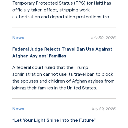
Temporary Protected Status (TPS) for Haiti has
officially taken effect, stripping work
authorization and deportation protections from
hundreds of thousands of Haitians.
Read More
News
July 30, 2026
Federal Judge Rejects Travel Ban Use Against
Afghan Asylees’ Families
A federal court ruled that the Trump
administration cannot use its travel ban to block
the spouses and children of Afghan asylees from
joining their families in the United States.
Read More
News
July 29, 2026
“Let Your Light Shine into the Future”