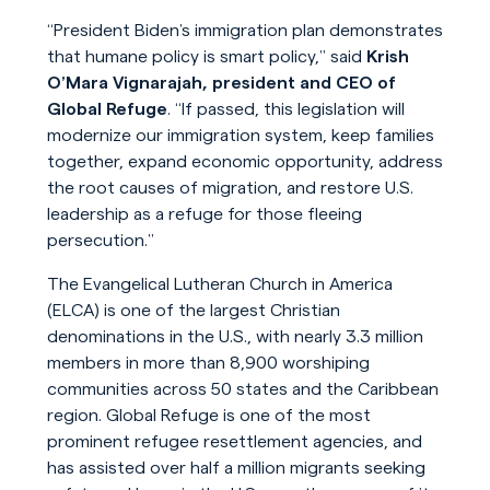
“President Biden’s immigration plan demonstrates
that humane policy is smart policy,” said
Krish
O’Mara Vignarajah, president and CEO of
Global Refuge
. “If passed, this legislation will
modernize our immigration system, keep families
together, expand economic opportunity, address
the root causes of migration, and restore U.S.
leadership as a refuge for those fleeing
persecution.”
The Evangelical Lutheran Church in America
(ELCA) is one of the largest Christian
denominations in the U.S., with nearly 3.3 million
members in more than 8,900 worshiping
communities across 50 states and the Caribbean
region. Global Refuge is one of the most
prominent refugee resettlement agencies, and
has assisted over half a million migrants seeking