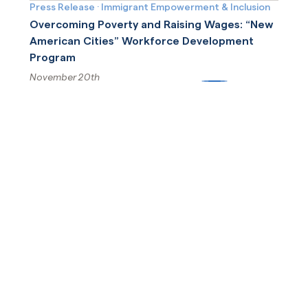
Press Release
·
Immigrant Empowerment & Inclusion
Overcoming Poverty and Raising Wages: “New
American Cities” Workforce Development
Program
November 20th
More