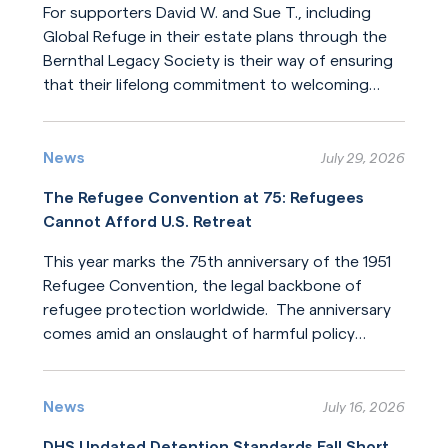
For supporters David W. and Sue T., including
Global Refuge in their estate plans through the
Bernthal Legacy Society is their way of ensuring
that their lifelong commitment to welcoming
newcomers will endure for generations.
Read More
News
July 29, 2026
The Refugee Convention at 75: Refugees
Cannot Afford U.S. Retreat
This year marks the 75th anniversary of the 1951
Refugee Convention, the legal backbone of
refugee protection worldwide. The anniversary
comes amid an onslaught of harmful policy
changes affecting those who seek refuge. The
Read More
United States helped build this system of
humanitarian protection. But the United States
News
July 16, 2026
is now leading its dilution.
DHS Updated Detention Standards Fall Short