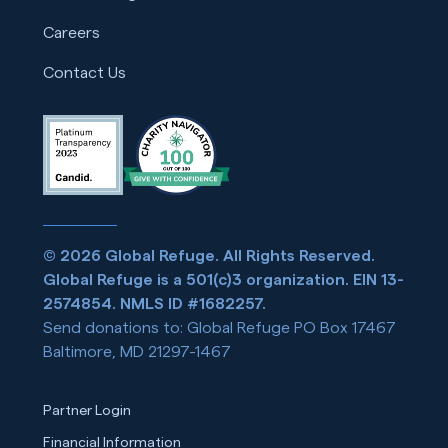
Careers
Contact Us
© 2026 Global Refuge. All Rights Reserved.
Global Refuge is a 501(c)3 organization. EIN 13-
2574854. NMLS ID #1682257.
Send donations to: Global Refuge PO Box 17467
Baltimore, MD 21297-1467
Partner Login
Financial Information