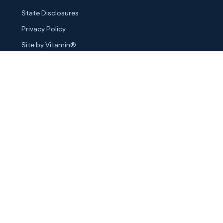
State Disclosures
Privacy Policy
Site by Vitamin®