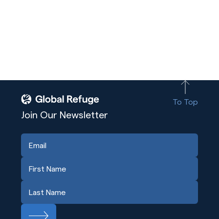
To Top
Join Our Newsletter