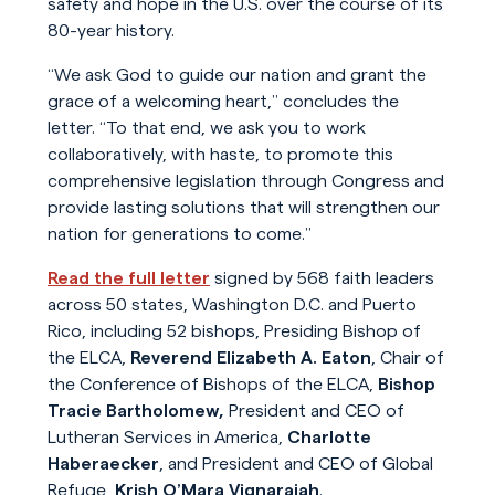
safety and hope in the U.S. over the course of its
80-year history.
“We ask God to guide our nation and grant the
grace of a welcoming heart,” concludes the
letter. “To that end, we ask you to work
collaboratively, with haste, to promote this
comprehensive legislation through Congress and
provide lasting solutions that will strengthen our
nation for generations to come.”
Read the full letter
signed by 568 faith leaders
across 50 states, Washington D.C. and Puerto
Rico, including 52 bishops, Presiding Bishop of
the ELCA,
Reverend Elizabeth A. Eaton
, Chair of
the Conference of Bishops of the ELCA,
Bishop
Tracie Bartholomew,
President and CEO of
Lutheran Services in America,
Charlotte
Haberaecker
, and President and CEO of Global
Refuge,
Krish O’Mara Vignarajah
.