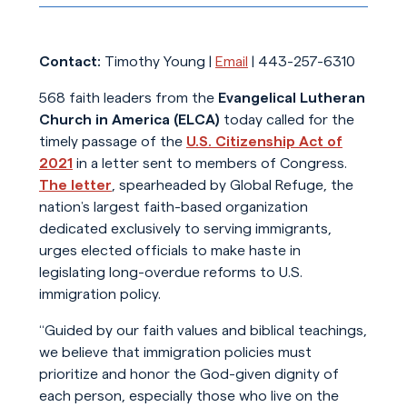
Contact:
Timothy Young |
Email
| 443-257-6310
568 faith leaders from the
Evangelical Lutheran
Church in America (ELCA)
today called for the
timely passage of the
U.S. Citizenship Act of
2021
in a letter sent to members of Congress.
The letter
, spearheaded by Global Refuge, the
nation’s largest faith-based organization
dedicated exclusively to serving immigrants,
urges elected officials to make haste in
legislating long-overdue reforms to U.S.
immigration policy.
“Guided by our faith values and biblical teachings,
we believe that immigration policies must
prioritize and honor the God-given dignity of
each person, especially those who live on the